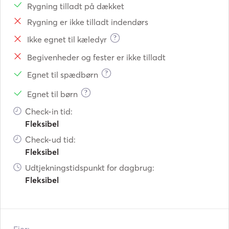
Rygning tilladt på dækket
Rygning er ikke tilladt indendørs
?
Ikke egnet til kæledyr
Begivenheder og fester er ikke tilladt
?
Egnet til spædbørn
?
Egnet til børn
Check-in tid:
Fleksibel
Check-ud tid:
Fleksibel
Udtjekningstidspunkt for dagbrug:
Fleksibel