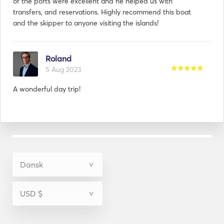
of the ports were excellent and he helped us with
transfers, and reservations. Highly recommend this boat
and the skipper to anyone visiting the islands!
Roland
5 Aug 2023
A wonderful day trip!