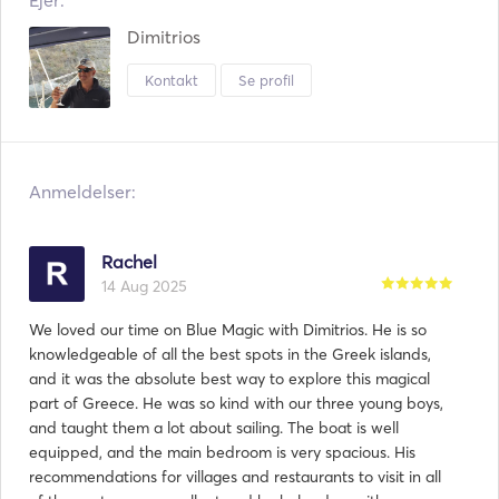
Ejer:
Dimitrios
Kontakt
Se profil
Anmeldelser:
Rachel
14 Aug 2025
We loved our time on Blue Magic with Dimitrios. He is so
knowledgeable of all the best spots in the Greek islands,
and it was the absolute best way to explore this magical
part of Greece. He was so kind with our three young boys,
and taught them a lot about sailing. The boat is well
equipped, and the main bedroom is very spacious. His
recommendations for villages and restaurants to visit in all