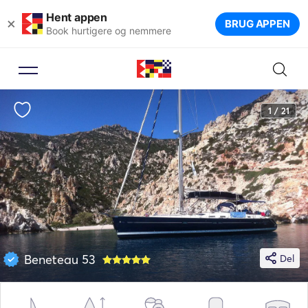
Hent appen
×
BRUG APPEN
Book hurtigere og nemmere
1 / 21
Beneteau 53
Del