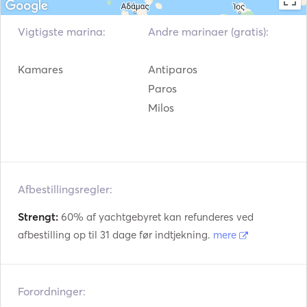
and comfort in the Greek islands.

Vigtigste marina:
Andre marinaer (gratis):
For any further information or if you would like to receive 
an offer, please do not hesitate to contact us. We are at 
Kamares
Antiparos
your disposal.
Paros
Milos
Afbestillingsregler:
Strengt:
60% af yachtgebyret kan refunderes ved
afbestilling op til 31 dage før indtjekning.
mere
Forordninger: