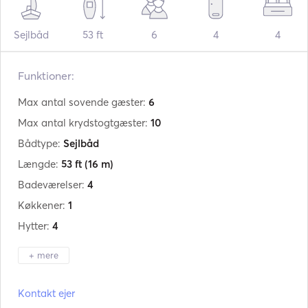
Sejlbåd
53 ft
6
4
4
Funktioner:
Max antal sovende gæster:
6
Max antal krydstogtgæster:
10
Bådtype:
Sejlbåd
Længde:
53 ft
(16 m)
Badeværelser:
4
Køkkener:
1
Hytter:
4
+ mere
Producent:
Beneteau
Kontakt ejer
Model:
Oceanis 523 Clipper