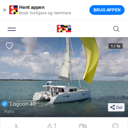
Hent appen
×
BRUG APPEN
Book hurtigere og nemmere
1 / 16
Lagoon 40
Del
Faro