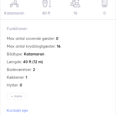
Katamaran
40 ft
16
0
Funktioner:
Max antal sovende gæster:
0
Max antal krydstogtgæster:
16
Bådtype:
Katamaran
Længde:
40 ft
(12 m)
Badeværelser:
2
Køkkener:
1
Hytter:
0
+ mere
Producent:
Lagoon
Kontakt ejer
Model:
40 S2