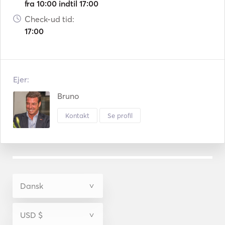
fra 10:00 indtil 17:00
Check-ud tid:
17:00
Ejer:
Bruno
Kontakt
Se profil