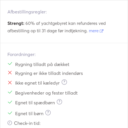
Afbestillingsregler:
Strengt:
60% af yachtgebyret kan refunderes ved
afbestilling op til 31 dage før indtjekning.
mere
Forordninger:
Rygning tilladt på dækket
Rygning er ikke tilladt indendørs
?
Ikke egnet til kæledyr
Begivenheder og fester tilladt
?
Egnet til spædbørn
?
Egnet til børn
Check-in tid: