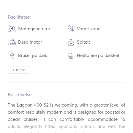
Indbygget:
08 / 2016
Motorer:
2 x 35hp
Faciliteter:
Brændstoftype:
Diesel
Strømgenerator
Varmt vand
Forbrug:
6
L /time
Desalinator
Soltelt
Vandkapacitet:
600
L
Brændstofkapacitet:
400
L
Bruser på dæk
Højttalere på dækket
Maksimal marchfart:
9
knuder
Cockpit bord
Tender / jolle
+ mere
Kikkerter
Elektrisk toilet
Beskrivelse:   
Fryser
Køleskab
The Lagoon 400 S2 is welcoming, with a greater level of 
Mikrobølgeovn
Ovn
comfort, resolutely modern and is designed for coastal or 
ocean cruises. It can comfortably accommodate 16 
Bestik / glas / tallerkne
Kaffemaskine
r
adults, elegantly fitted, spacious interior, and with the 