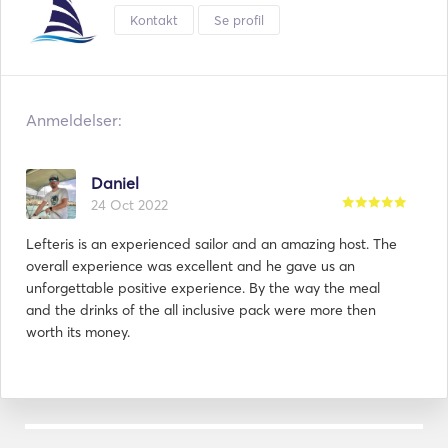
- The fuel and all fees are INCLUDED in the final price. 
Kontakt
Se profil
Anmeldelser:
Daniel
24 Oct 2022
Lefteris is an experienced sailor and an amazing host. The
overall experience was excellent and he gave us an
unforgettable positive experience. By the way the meal
and the drinks of the all inclusive pack were more then
worth its money.