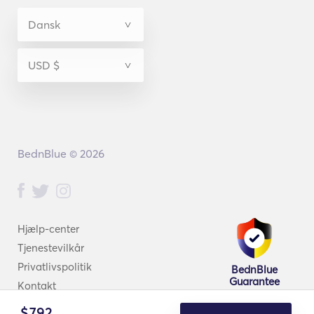
BednBlue © 2026
Hjælp-center
Tjenestevilkår
Privatlivspolitik
BednBlue
Guarantee
Kontakt
$
792