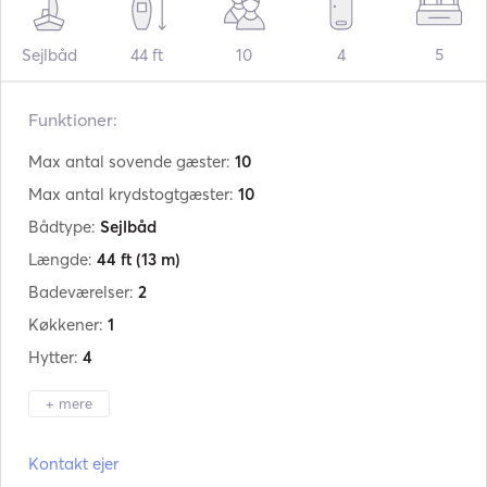
Sejlbåd
44 ft
10
4
5
Funktioner:
Max antal sovende gæster:
10
Max antal krydstogtgæster:
10
Bådtype:
Sejlbåd
Længde:
44 ft
(13 m)
Badeværelser:
2
Køkkener:
1
Hytter:
4
+ mere
Producent:
Jeanneau
Kontakt ejer
Model:
Sun Odyssey 44i