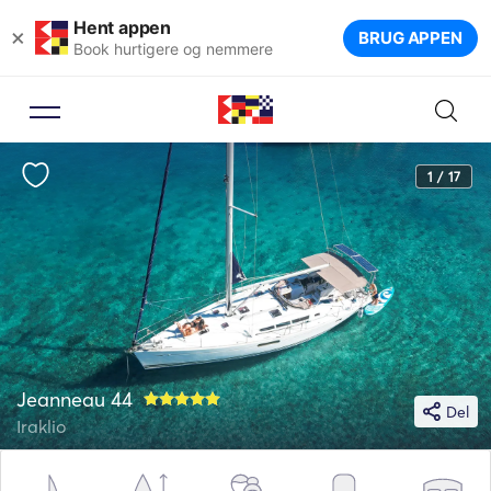
Hent appen
×
BRUG APPEN
Book hurtigere og nemmere
1 / 17
Jeanneau 44
Del
Iraklio