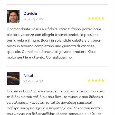
Davide
26 Aug 2019
Il comandante Vasilis e il fido "Pirate" ti fanno partecipare
alle loro vacanze con allegria trasmettendoti la passione
per la vela e il mare. Bagni in splendide calette e un buon
pasto in taverna completano una giornata di vacanze
speciale. Complimenti anche al giovane prodiere Klaus
molto gentile e attento. Consigliatissimo.
Nikol
22 Aug 2019
Ο καπτεν Βασιλης είναι ενας έμπειρος καπετάνιος που κατα
τη διάρκεια του ταξιδιου σου δινει το τιμονι κ σου διδασκει
να σαλπαρεις κανοντας το ταξιδι μοναδικη εμπειρια!!
φοβερη ενέργεια εχει κ ο πειρατής,ο σκυλακος του καπτεν
που ψαχνει για δελφινια!!Μας κέρασε τσιπουρο κ μεζε,μας