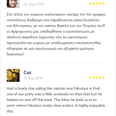
25 Aug 2020
Στο τελος του κορωνο-καλοκαιριου καναμε την πιο ομορφη
ιστιοπλοικη διαδρομη στα παραδεισενια νησια Σκοπελου
και Αλονησσου, με τον καπτεν Βασιλη και τον Πειρατη του!!!
οι Αμφιτρυονες μας υποδεχθηκαν ευγενεστατα,και με
απολυτη ασφαλεια τηρωντας ολα τα υγειονομικα
πρωτοκολα και κυριως με υποδειγματικη ναυτοσυνη.Μας
οδηγησαν σε μια πρωτογνωρη και αξεχαστη εμπειρια
διακοπων!
Caz
13 Sep 2019
Had a lovely day sailing the captain was fabulous in that
one of our party was a little unsteady on their feet but he
helped on and off the boat. The inlets he took us to to
swim where fabulous lovely clear waters. A highly enjoyable
day