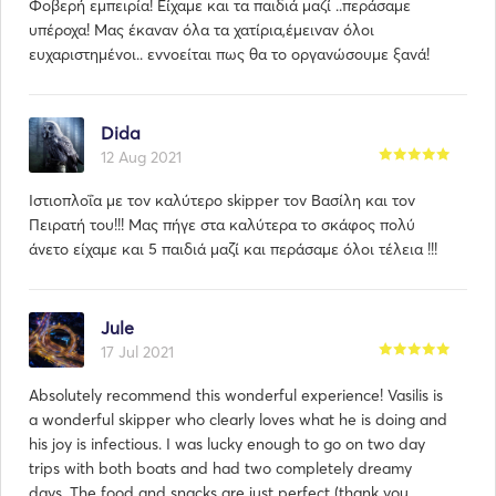
Φοβερή εμπειρία! Είχαμε και τα παιδιά μαζί ..περάσαμε
υπέροχα! Μας έκαναν όλα τα χατίρια,έμειναν όλοι
ευχαριστημένοι.. εννοείται πως θα το οργανώσουμε ξανά!
Dida
12 Aug 2021
Ιστιοπλοΐα με τον καλύτερο skipper τον Βασίλη και τον
Πειρατή του!!! Μας πήγε στα καλύτερα το σκάφος πολύ
άνετο είχαμε και 5 παιδιά μαζί και περάσαμε όλοι τέλεια !!!
Jule
17 Jul 2021
Absolutely recommend this wonderful experience! Vasilis is
a wonderful skipper who clearly loves what he is doing and
his joy is infectious. I was lucky enough to go on two day
trips with both boats and had two completely dreamy
days. The food and snacks are just perfect (thank you,