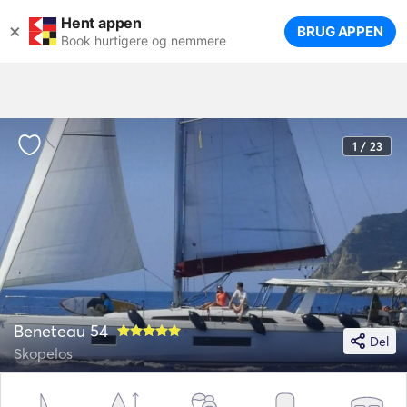
Hent appen
×
BRUG APPEN
Book hurtigere og nemmere
1 / 23
Beneteau 54
Del
Skopelos