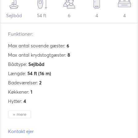
Sejlbåd
54 ft
6
4
4
Funktioner:
Max antal sovende gæster:
6
Max antal krydstogtgæster:
8
Bådtype:
Sejlbåd
Længde:
54 ft
(16 m)
Badeværelser:
2
Køkkener:
1
Hytter:
4
+ mere
Producent:
Beneteau
Kontakt ejer
Model:
Oceanis 51.1