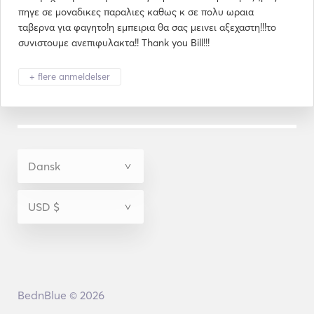
πηγε σε μοναδικες παραλιες καθως κ σε πολυ ωραια
ταβερνα για φαγητο!η εμπειρια θα σας μεινει αξεχαστη!!!το
συνιστουμε ανεπιφυλακτα!! Thank you Bill!!!
+ flere anmeldelser
BednBlue © 2026