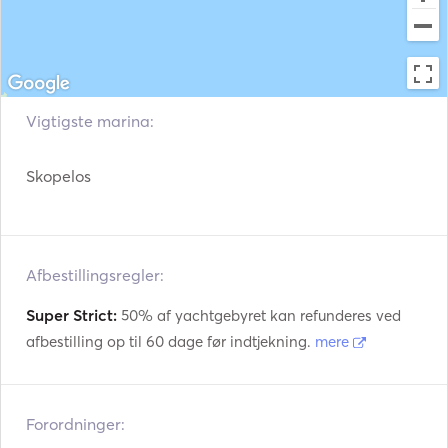
Redningsveste
Navigationssystem
Radar
Vejrstation
Påhængsmotor
VHF
Vigtigste marina:
Elektriske spil
Fiskesøger / Sonar
Skopelos
Afbestillingsregler:
Super Strict:
50% af yachtgebyret kan refunderes ved
afbestilling op til 60 dage før indtjekning.
mere
Forordninger: