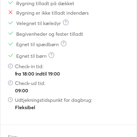
Rygning tilladt på dækket
Rygning er ikke tilladt indendørs
?
Velegnet til kæledyr
Begivenheder og fester tilladt
?
Egnet til spædbørn
?
Egnet til børn
Check-in tid:
fra 18:00 indtil 19:00
Check-ud tid:
09:00
Udtjekningstidspunkt for dagbrug:
Fleksibel
Ejer: