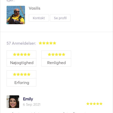
Vasilis
Kontakt
Se profil
57 Anmeldelser:
Nøjagtighed
Renlighed
Erfaring
Emily
6 Sep 2021