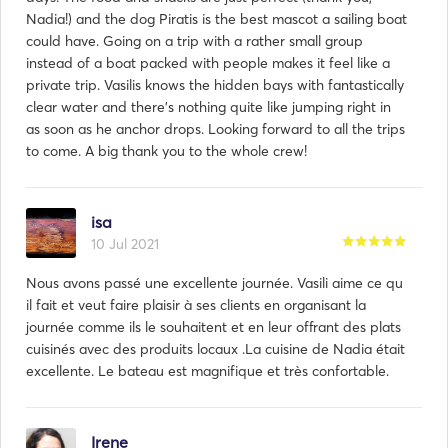
Nadia!) and the dog Piratis is the best mascot a sailing boat
could have. Going on a trip with a rather small group
instead of a boat packed with people makes it feel like a
private trip. Vasilis knows the hidden bays with fantastically
clear water and there's nothing quite like jumping right in
as soon as he anchor drops. Looking forward to all the trips
to come. A big thank you to the whole crew!
isa
10 Jul 2021
Nous avons passé une excellente journée. Vasili aime ce qu
il fait et veut faire plaisir à ses clients en organisant la
journée comme ils le souhaitent et en leur offrant des plats
cuisinés avec des produits locaux .La cuisine de Nadia était
excellente. Le bateau est magnifique et très confortable.
Irene