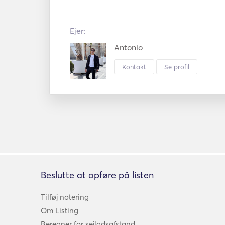
Ejer:
Antonio
Kontakt
Se profil
Beslutte at opføre på listen
Tilføj notering
Om Listing
Beregner for sejladsafstand