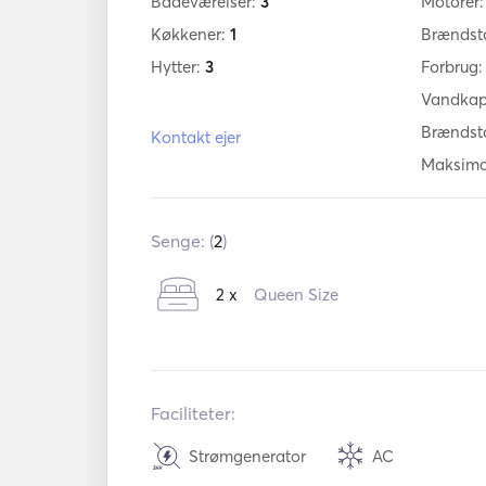
Badeværelser:
3
Motorer
Køkkener:
1
Brændst
Hytter:
3
Forbrug
Vandkap
Brændst
Kontakt ejer
Maksima
Senge: (
2
)
2 x
Queen Size
Faciliteter:
Strømgenerator
AC