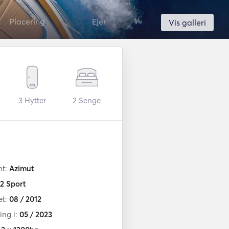
Placering
Ejer
Vis galleri
3
Hytter
2
Senge
nt:
Azimut
2 Sport
et:
08 / 2012
ng i:
05 / 2023