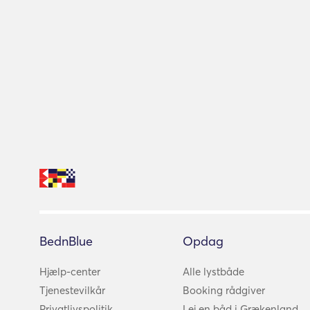
BednBlue
Opdag
Hjælp-center
Alle lystbåde
Tjenestevilkår
Booking rådgiver
Privatlivspolitik
Lej en båd i Grækenland