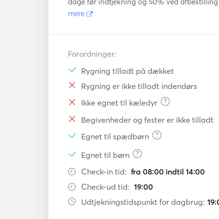
dage før indtjekning og 50% ved afbestilling 
mere
Forordninger:
Rygning tilladt på dækket
Rygning er ikke tilladt indendørs
?
Ikke egnet til kæledyr
Begivenheder og fester er ikke tilladt
?
Egnet til spædbørn
?
Egnet til børn
Check-in tid:
fra 08:00 indtil 14:00
Check-ud tid:
19:00
Udtjekningstidspunkt for dagbrug:
19: