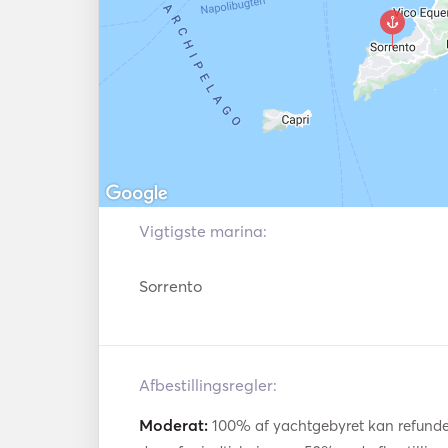
equally impressive, featuring stylish cabins,
ukningssystem
comfortable lounges for relaxation. Wheth
event, enjoying a romantic day out, or sp
friends, the yacht provides an unparalleled ex
With the attentive crew catering to your 
meals, offering refreshing cocktails, and ens
—you can fully immerse yourself in the l
combination of the Azimut 62 Sport’s advan
coastline, and the exclusive atmosphere o
Vigtigste marina:
lifetime experience on the water. 
Sorrento
Afbestillingsregler:
Moderat:
100% af yachtgebyret kan refundere