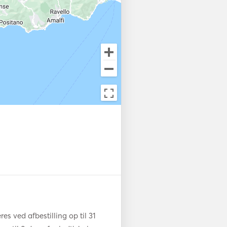
 a fully-equipped galley, and 
er you're hosting a private 
ending time with family and 
perience. 

every need—serving gourmet 
uring your safety and comfort
uxury of the journey. The 
ced design, the spectacular 
f Capri creates a once-in-a-
s ved afbestilling op til 31