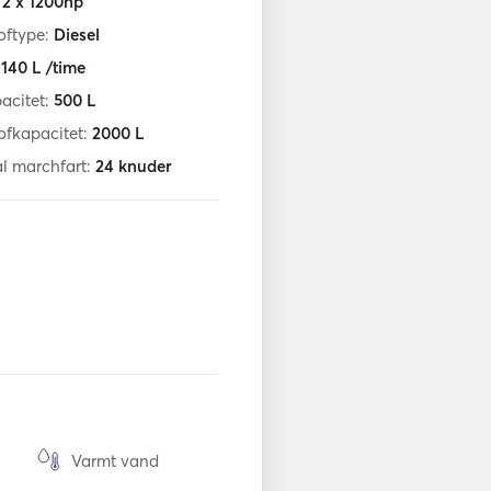
:
2 x 1200hp
oftype:
Diesel
:
140
L /time
acitet:
500
L
ofkapacitet:
2000
L
l marchfart:
24
knuder
Varmt vand