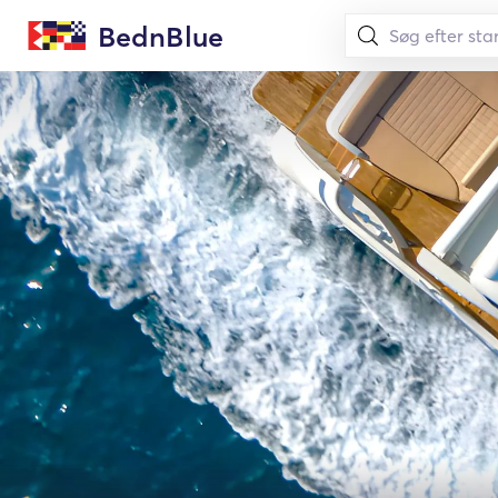
BednBlue