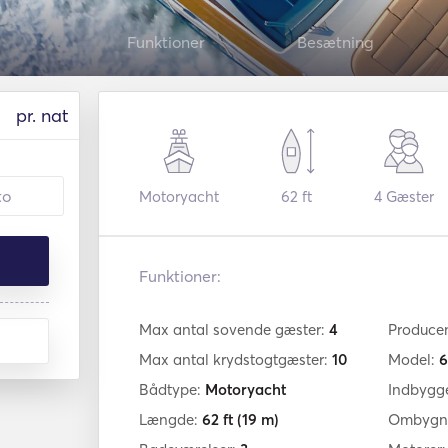
Funktioner
Besætning
pr. nat
Motoryacht
62 ft
4
Gæster
Funktioner:
Max antal sovende gæster:
4
Produce
Max antal krydstogtgæster:
10
Model:
6
Bådtype:
Motoryacht
Indbygg
Længde:
62 ft
(19 m)
Ombygni