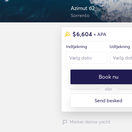
Azimut 62
Sorrento
$
6,604
+ APA
Indtjekning
Udtjekning
Book nu
eller
Send besked
Marker denne yacht