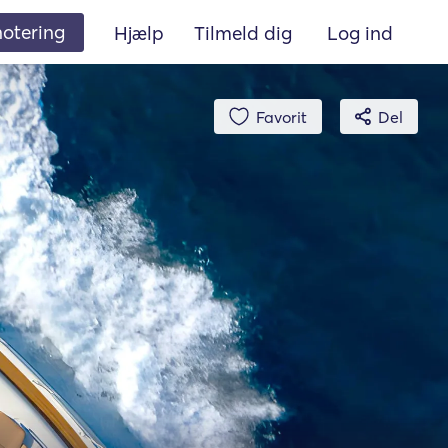
 notering
Hjælp
Tilmeld dig
Log ind
Favorit
Del