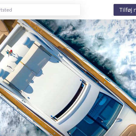
Tilføj