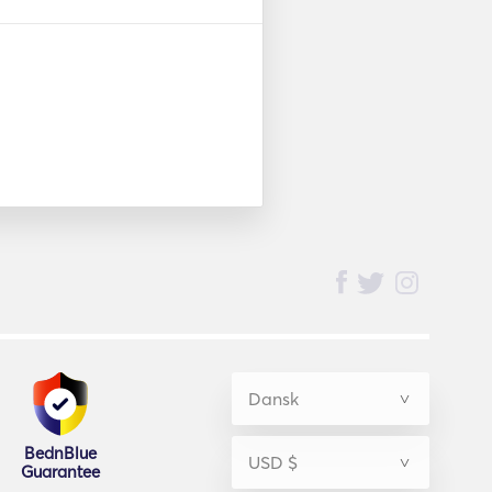
BednBlue
Guarantee