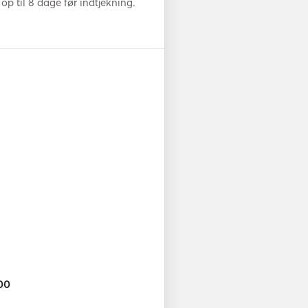
op til 8 dage før indtjekning.
00