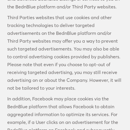
the BednBlue platform and/or Third Party websites.
Third Parties websites that use cookies and other
tracking technologies to deliver targeted
advertisements on the BednBlue platform and/or
Third Party websites may offer you a way to prevent
such targeted advertisements. You may also be able
to control advertising cookies provided by publishers.
Please note that even if you choose to opt-out of
receiving targeted advertising, you may still receive
advertising on or about the Company. However, it will
not be tailored to your interests.
In addition, Facebook may place cookies via the
BednBlue platform that allows Facebook to obtain
aggregated information to optimize its services. For
example, if a User clicks on an advertisement for the