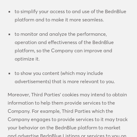
to simplify your access to and use of the BednBlue
platform and to make it more seamless.
to monitor and analyze the performance,
operation and effectiveness of the BednBlue
platform, so the Company can improve and
optimize it.
to show you content (which may include
advertisements) that is more relevant to you.
Moreover, Third Parties’ cookies may intend to obtain
information to help them provide services to the
Company. For example, Third Parties which the
Company engages to provide services to it may track
your behavior on the BednBlue platform to market
and advertise BednBlue Listings or services to you on