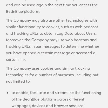
and can be used again the next time you access the
BednBlue platform.
The Company may also use other technologies with
similar functionality to cookies, such as web beacons
and tracking URLs to obtain Log Data about Users.
Moreover, the Company may use web beacons and
tracking URLs in our messages to determine whether
you have opened a certain message or accessed a
certain link.
The Company uses cookies and similar tracking
technologies for a number of purposes, including but
not limited to:
to enable, facilitate and streamline the functioning
of the BednBlue platform across different
webpages, devices and browser sessions.