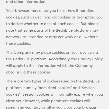
and other information.
Your browser may allow you to set how it handles
cookies, such as declining all cookies or prompting you
to decide whether to accept each cookie. But please
note that some parts of the BednBlue platform may
not work as intended or may not work at all without
these cookies.
The Company may place cookies on your device via
the BednBlue platform. Accordingly, the Privacy Policy
will apply to the information which the Company
obtains via these cookies.
There are two types of cookies used on the BednBlue
platform, namely “persistent cookies” and “session
cookies”. Session cookies will normally expire when you
close your browser, while persistent cookies will
remain on your device after you close your browser,