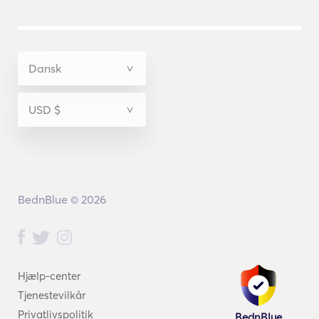
BednBlue © 2026
Hjælp-center
Tjenestevilkår
Privatlivspolitik
BednBlue