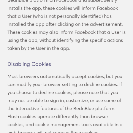
BednBlue platform on Facebook and subsequently
installs the app, these cookies will inform Facebook
that a User (who is not personally identified) has
installed the app after clicking on the advertisement.
These cookies may also inform Facebook that a User is
using the app, without identifying the specific actions
taken by the User in the app.
Disabling Cookies
Most browsers automatically accept cookies, but you
can modify your browser setting to decline cookies. If
you choose to decline cookies, please note that you
may not be able to sign in, customize, or use some of
the interactive features of the BednBlue platform.
Flash cookies operate differently than browser
cookies, and cookie management tools available in a
web browser will not remove flash cookies.