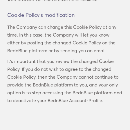
Cookie Policy’s modification
The Company can change this Cookie Policy at any
time. In this case, the Company will let you know
either by posting the changed Cookie Policy on the
BednBlue platform or by sending you an email.
It’s important that you review the changed Cookie
Policy. If you do not wish to agree to the changed
Cookie Policy, then the Company cannot continue to
provide the BednBlue platform to you, and your only
option is to stop accessing the BednBlue platform and
to deactivate your BednBlue Account-Profile.