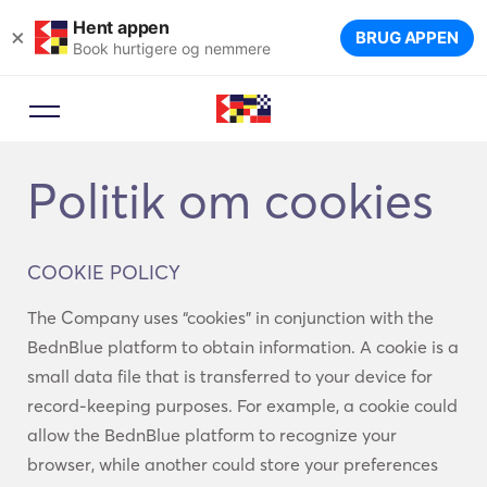
Hent appen
×
BRUG APPEN
Book hurtigere og nemmere
Politik om cookies
COOKIE POLICY
The Company uses “cookies” in conjunction with the
BednBlue platform to obtain information. A cookie is a
small data file that is transferred to your device for
record-keeping purposes. For example, a cookie could
allow the BednBlue platform to recognize your
browser, while another could store your preferences