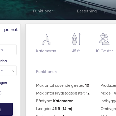
Funktioner
Besætning
pr. nat
Katamaran
45 ft
10
Gæster
rina
Funktioner:
ingen
Max antal sovende gæster:
10
Produce
Max antal krydstogtgæster:
12
Model:
4
Bådtype:
Katamaran
Indbygg
g
Længde:
45 ft
(14 m)
Ombygni