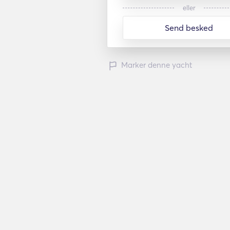
eller
Send besked
Marker denne yacht