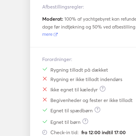
- Dinghy: 3,1m Highfield. 6 pax

Afbestillingsregler:
- Length: 13,6

- Width: 7,58m

Moderat:
100% af yachtgebyret kan refundere
dage før indtjekning og 50% ved afbestilling 
Deck equipment

mere
- Electric anchor winch, 60m 12mm chain a
30m chain + CPQ 30kg anchor.

- Special fiber laminated bow nets 

Forordninger:
- Scubadiving e
Rygning tilladt på dækket
Rygning er ikke tilladt indendørs
?
Ikke egnet til kæledyr
Begivenheder og fester er ikke tilladt
?
Egnet til spædbørn
?
Egnet til børn
Check-in tid:
fra 12:00 indtil 17:00