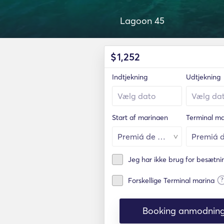
Lagoon 45
$
1,252
Indtjekning
Udtjekning
Start af marinaen
Terminal ma
Jeg har ikke brug for besætn
?
Forskellige Terminal marina
Booking anmodnin