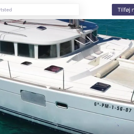
Tilføj