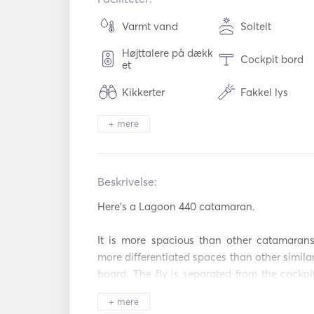
Varmt vand
Soltelt
Højttalere på dækk
Cockpit bord
et
Kikkerter
Fakkel lys
+ mere
Køleskab
Ovn
Cocktailbar
Varmeplader
Beskrivelse:   
Aux-forbindelse
USB-forbindel
Here's a Lagoon 440 catamaran. 

Hårtørrer
Padel Board
It is more spacious than other catamarans
Strandlegetøj
more differentiated spaces than other similar 
board. The fly is separated from the cockpit
maneuvers of people enjoying themselves in
+ mere
tables for 10 people seated. The roof of the