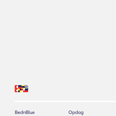
BednBlue
Opdag