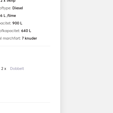
:
2 x 54hp
oftype:
Diesel
:
6
L /time
acitet:
900
L
ofkapacitet:
640
L
l marchfart:
7
knuder
2 x
Dobbelt