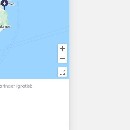
gned so that you can enjoy 
SB, Radio, aux and bluetooth 
at. Precious 4 USB plugs to 
y event. Finally, if you are 
enabled hair dryer since not 
s of the catamaran, do not 
ue. Anyway, we copy more 
rinaer (gratis):
 + table + sink + fridge

 pax.
