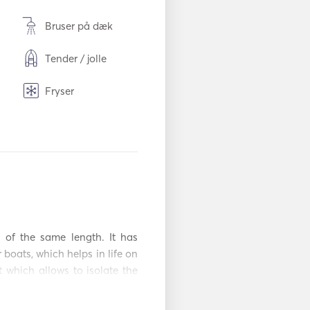
Bruser på dæk
Tender / jolle
Fryser
Bestik / glas / taller
kner
TV
Mp3-afspiller / radi
se
o / cd
Kajak
 of the same length. It has 
boats, which helps in life on 
 which allows to isolate the 
 the cockpit. It also has 2 
 cockpit is solid fiberglass 