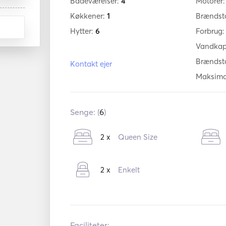
Badeværelser:
4
Motorer
Køkkener:
1
Brændst
Hytter:
6
Forbrug
Vandkap
Brændst
Kontakt ejer
Maksima
Senge: (
6
)
2 x
Queen Size
2 x
Enkelt
Faciliteter: