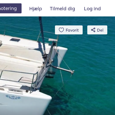
 notering
Hjælp
Tilmeld dig
Log ind
Favorit
Del