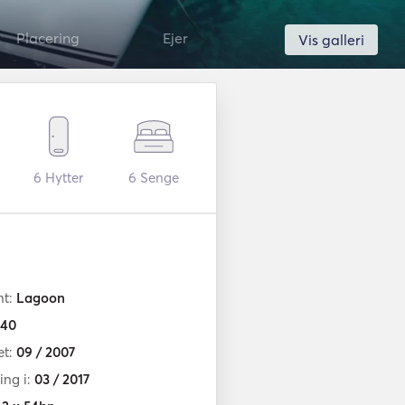
Placering
Ejer
Vis galleri
6
Hytter
6
Senge
nt:
Lagoon
40
et:
09 / 2007
ng i:
03 / 2017