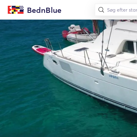
BednBlue