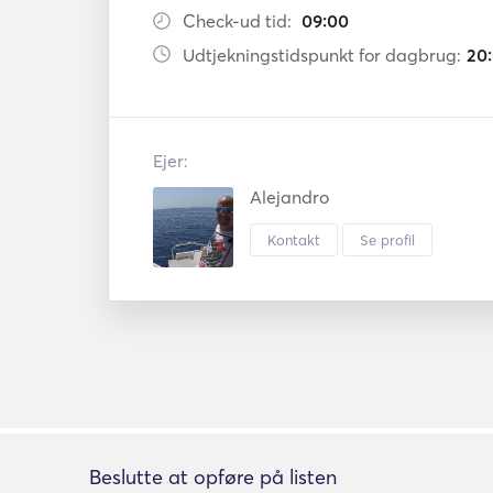
Check-ud tid:
09:00
Udtjekningstidspunkt for dagbrug:
20
Ejer:
Alejandro
Kontakt
Se profil
Beslutte at opføre på listen