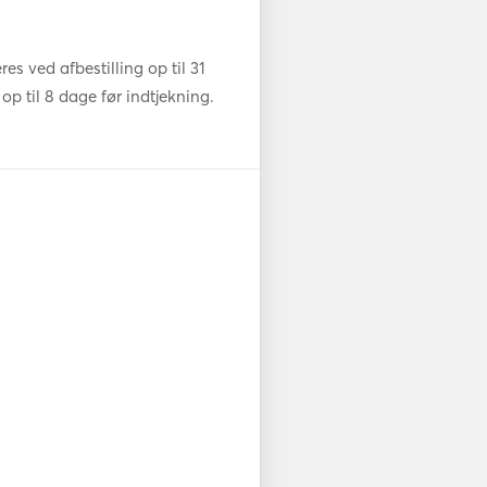
s ved afbestilling op til 31
op til 8 dage før indtjekning.
nd 24kg delta anchor. Spare 