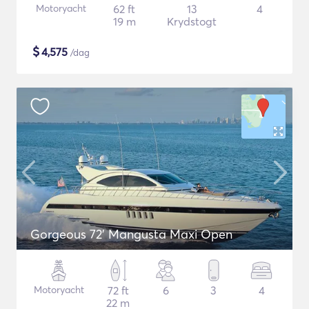
Motoryacht
62 ft
13
4
19 m
Krydstogt
$
4,575
/dag
Gorgeous 72' Mangusta Maxi Open
Motoryacht
72 ft
6
3
4
22 m