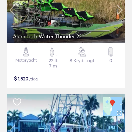
Alumitech Water Thunder 22
Motoryacht
22 ft
8 Krydstogt
0
7 m
$
1,520
/dag