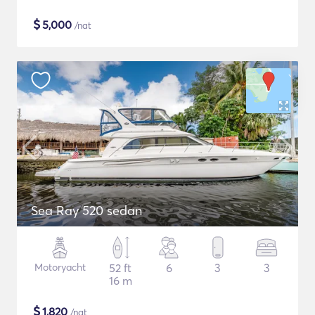
$
5,000
/nat
Sea Ray 520 sedan
Motoryacht
52 ft
6
3
3
16 m
$
1,820
/nat