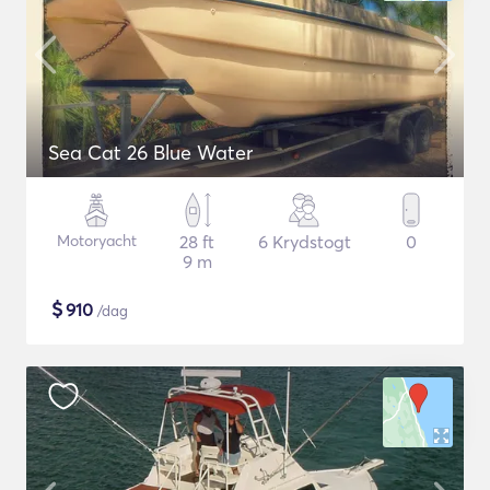
Sea Cat 26 Blue Water
Motoryacht
28 ft
6 Krydstogt
0
9 m
$
910
/dag