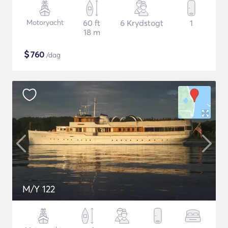
Motoryacht
60 ft
6 Krydstogt
1
18 m
$
760
/dag
M/Y 122