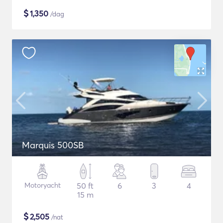
$
1,350
/dag
Marquis 500SB
Motoryacht
50 ft
6
3
4
15 m
$
2,505
/nat