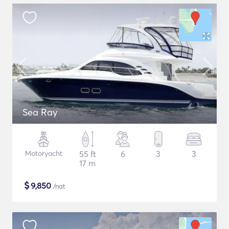
Sea Ray
Motoryacht
55 ft
6
3
3
17 m
$
9,850
/nat