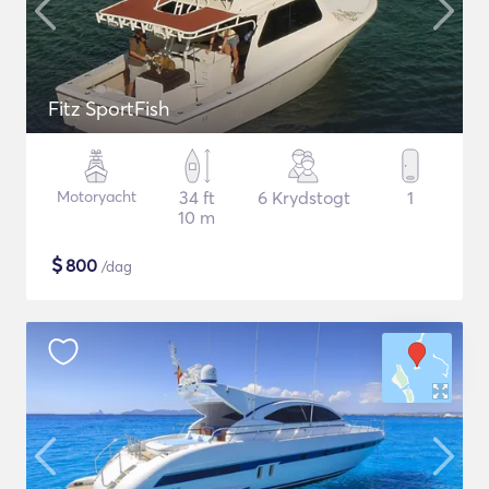
Fitz SportFish
Motoryacht
34 ft
6 Krydstogt
1
10 m
$
800
/dag