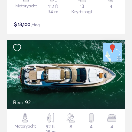
Motoryacht
112 ft
13
4
34 m
Krydstogt
$
13,100
/dag
Riva 92
Motoryacht
92 ft
8
4
4
28 m