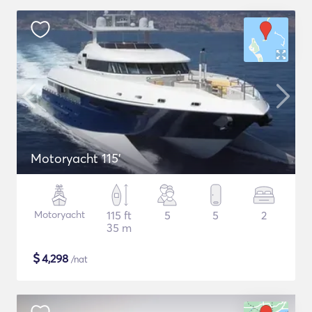
Motoryacht 115'
Motoryacht
115 ft
5
5
2
35 m
$
4,298
/nat