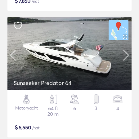
$
7,850
/nat
Sunseeker Predator 64
Motoryacht
64 ft
6
3
4
20 m
$
5,550
/nat