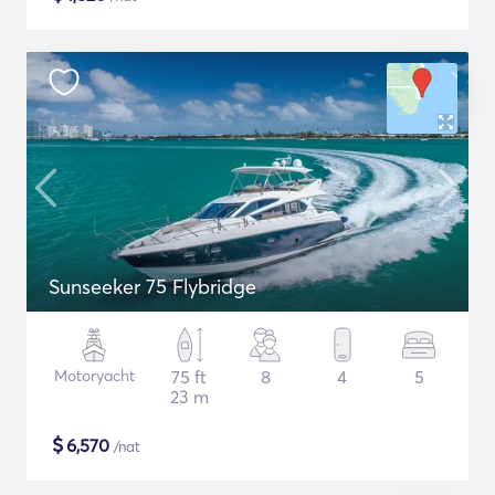
Sunseeker 75 Flybridge
Motoryacht
75 ft
8
4
5
23 m
$
6,570
/nat