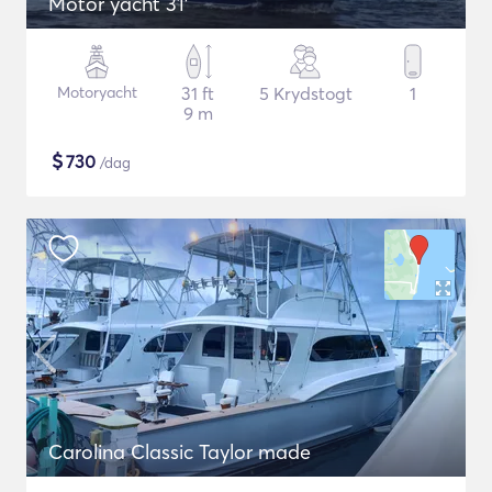
Motor yacht 31'
Motoryacht
31 ft
5 Krydstogt
1
9 m
$
730
/dag
Carolina Classic Taylor made