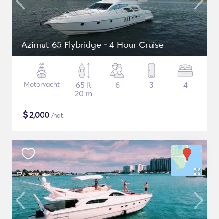
Azimut 65 Flybridge - 4 Hour Cruise
Motoryacht
65 ft
6
3
4
20 m
$
2,000
/nat