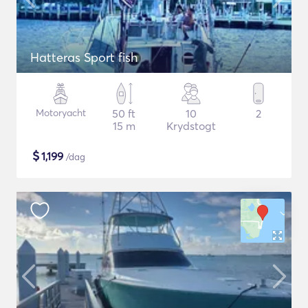
Hatteras Sport fish
Motoryacht
50 ft
10
2
15 m
Krydstogt
$
1,199
/dag