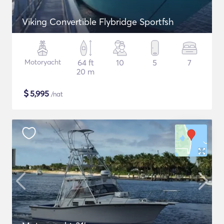
Viking Convertible Flybridge Sportfsh
Motoryacht
64 ft
10
5
7
20 m
$
5,995
/nat