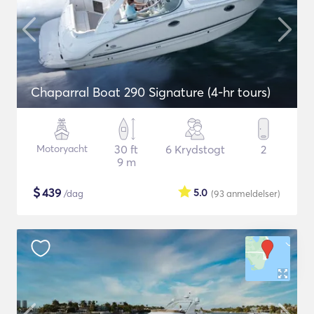
Chaparral Boat 290 Signature (4-hr tours)
Motoryacht
30 ft
6 Krydstogt
2
9 m
$
439
5.0
/dag
(93
anmeldelser
)