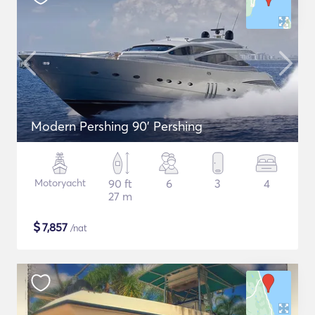
Modern Pershing 90' Pershing
Motoryacht
90 ft
6
3
4
27 m
$
7,857
/nat