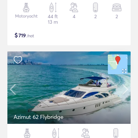
Motoryacht
44 ft
4
2
2
13 m
$
719
/nat
Azimut 62 Flybridge