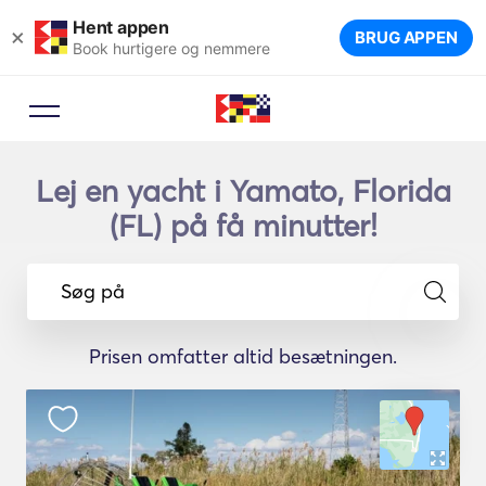
Hent appen
×
BRUG APPEN
Book hurtigere og nemmere
Lej en yacht i Yamato, Florida
(FL) på få minutter!
Søg på
Prisen omfatter altid besætningen.