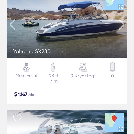
Yahama SX230
Motoryacht
23 ft
9 Krydstogt
0
7 m
$
1,167
/dag