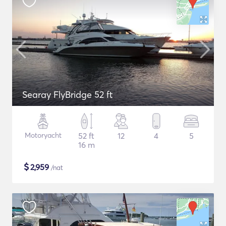
Searay FlyBridge 52 ft
Motoryacht
52 ft
12
4
5
16 m
$
2,959
/nat