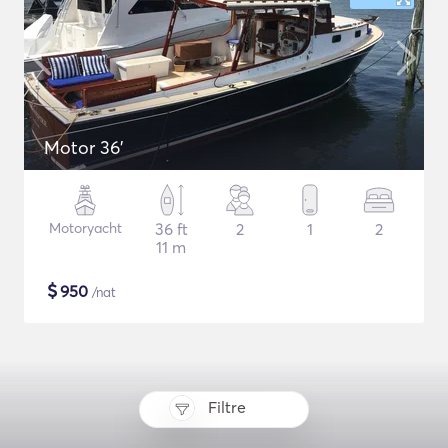
Motor 36'
Motoryacht
36 ft
2
1
2
11 m
$
950
/nat
Filtre