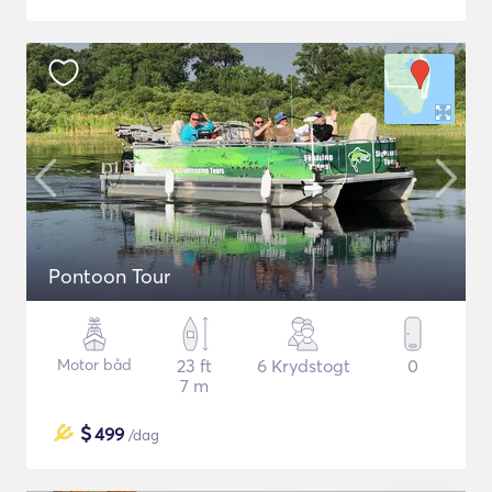
Pontoon Tour
Motor båd
23 ft
6 Krydstogt
0
7 m
$
499
/dag