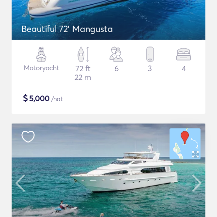
Beautiful 72' Mangusta
Motoryacht
72 ft
6
3
4
22 m
$
5,000
/nat