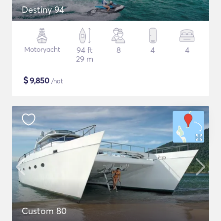
Destiny 94
Motoryacht
94 ft
8
4
4
29 m
$
9,850
/nat
Custom 80