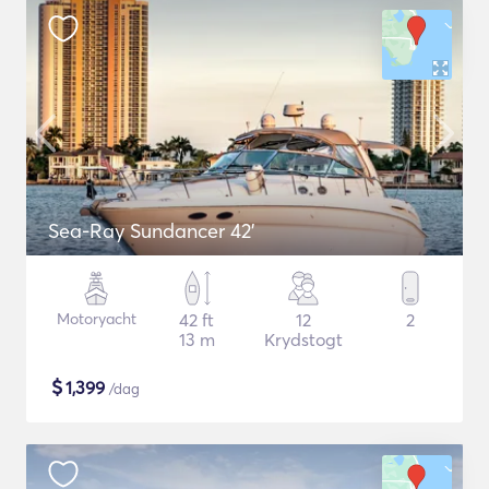
Sea-Ray Sundancer 42’
Motoryacht
42 ft
12
2
13 m
Krydstogt
$
1,399
/dag