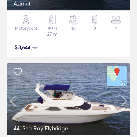
Azimut
Motoryacht
89 ft
13
2
1
27 m
$
3,644
/nat
44' Sea Ray Flybridge