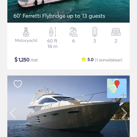
60' Ferretti Flybridge up to 13 guests
Motoryacht
60 ft
6
3
2
18 m
$
1,250
5.0
/nat
(1
anmeldelser
)