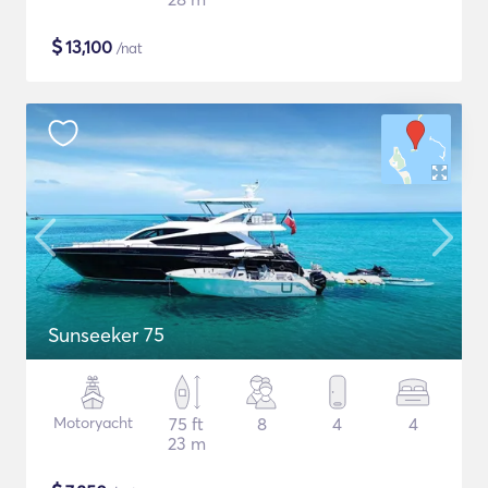
$
13,100
/nat
Sunseeker 75
Motoryacht
75 ft
8
4
4
23 m