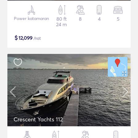
Power katamaran
80 ft
8
4
5
24 m
$
12,099
/nat
Crescent Yachts 112