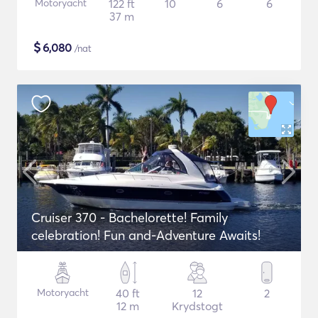
Motoryacht
122 ft
10
6
6
37 m
$
6,080
/nat
Cruiser 370 - Bachelorette! Family
celebration! Fun and-Adventure Awaits!
Motoryacht
40 ft
12
2
12 m
Krydstogt