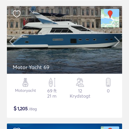
Motor Yacht 69
Motoryacht
69 ft
12
0
21 m
Krydstogt
$
1,205
/dag