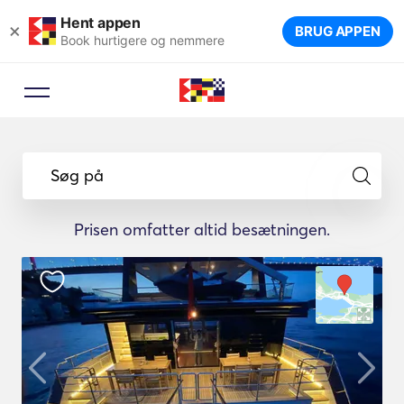
Hent appen
×
BRUG APPEN
Book hurtigere og nemmere
Søg på
Prisen omfatter altid besætningen.