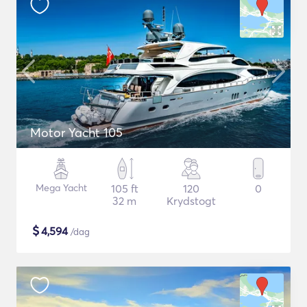
Motor Yacht 105
Mega Yacht
105 ft
120
0
32 m
Krydstogt
$
4,594
/dag