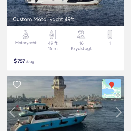
Custom Motor yacht 49ft
Motoryacht
49 ft
16
1
15 m
Krydstogt
$
757
/dag