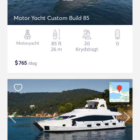
Motor Yacht Custom Build 85
Motoryacht
85 ft
30
0
26 m
Krydstogt
$
765
/dag