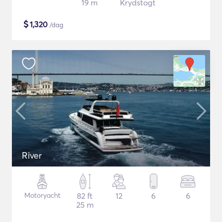
19 m
Krydstogt
$
1,320
/dag
River
Motoryacht
82 ft
12
6
6
25 m