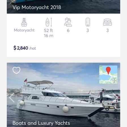
Vip Motoryacht 2018
Motoryacht
52 ft
6
3
3
16 m
$
2,840
/nat
Boats and Luxury Yachts