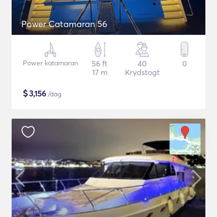
Power Catamaran 56
Power katamaran
56 ft
40
0
17 m
Krydstogt
$
3,156
/dag