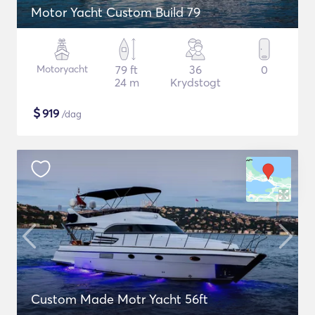
Motor Yacht Custom Build 79
Motoryacht
79 ft
36
0
24 m
Krydstogt
$
919
/dag
Custom Made Motr Yacht 56ft