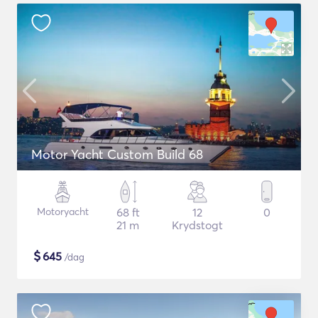
Motor Yacht Custom Build 68
Motoryacht
68 ft
12
0
21 m
Krydstogt
$
645
/dag