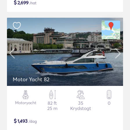
$
2,699
/nat
Motor Yacht 82
Motoryacht
82 ft
35
0
25 m
Krydstogt
$
1,493
/dag