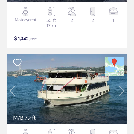
Motoryacht
55 ft
2
2
1
17 m
$
1,342
/nat
M/B 79 ft