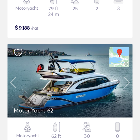
Motoryacht
79 ft
25
2
3
24 m
$
9,188
/nat
Motor Yacht 62
Motoryacht
62 ft
30
0