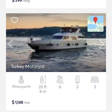
$
399
/dag
Turkey Motoryat
Motoryacht
25 ft
6
3
3
8 m
$
1,148
/nat