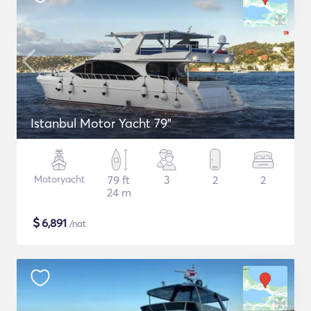
Istanbul Motor Yacht 79"
Motoryacht
79 ft
3
2
2
24 m
$
6,891
/nat