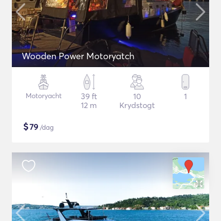
Wooden Power Motoryatch
Motoryacht
39 ft
10
1
12 m
Krydstogt
$
79
/dag