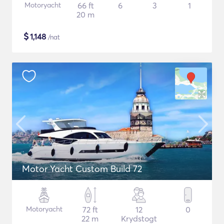
Motoryacht
66 ft
6
3
1
20 m
$
1,148
/nat
Motor Yacht Custom Build 72
Motoryacht
72 ft
12
0
22 m
Krydstogt