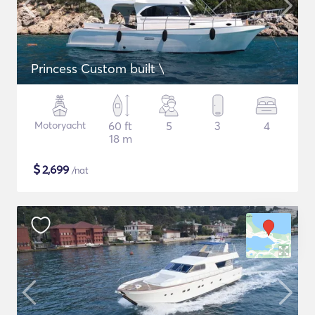
Princess Custom built \
Motoryacht
60 ft
5
3
4
18 m
$
2,699
/nat