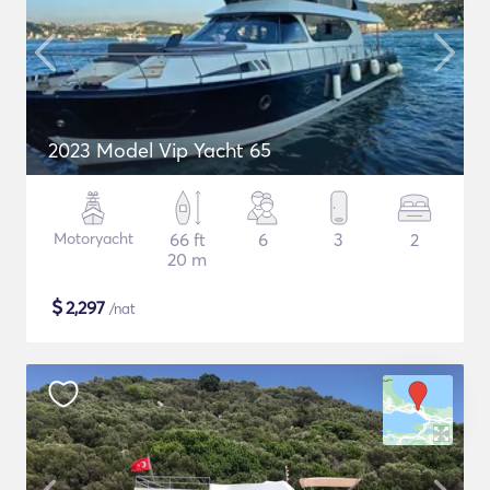
2023 Model Vip Yacht 65
Motoryacht
66 ft
6
3
2
20 m
$
2,297
/nat