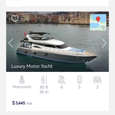
Luxury Motor Yacht
Motoryacht
85 ft
6
3
3
26 m
$
3,445
/nat