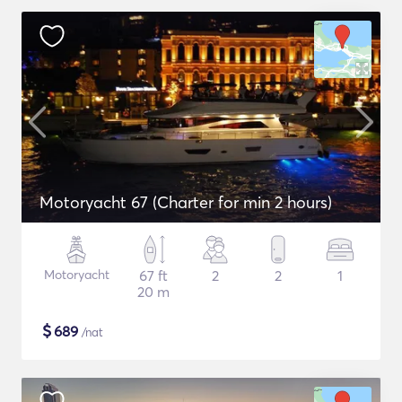
Motoryacht 67 (Charter for min 2 hours)
Motoryacht
67 ft
2
2
1
20 m
$
689
/nat