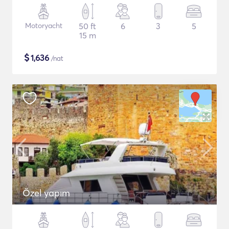
Motoryacht
50 ft
6
3
5
15 m
$
1,636
/nat
Özel yapım