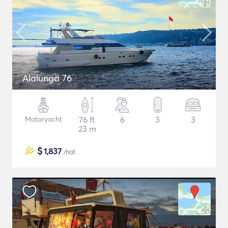
Alalunga 76
Motoryacht
76 ft
6
3
3
23 m
$
1,837
/nat