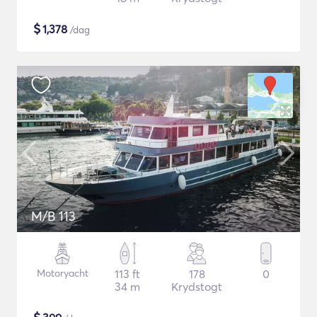
$
1,378
/dag
M/B 113
Motoryacht
113 ft
178
0
34 m
Krydstogt