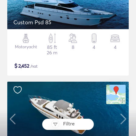
Custom Psd 85
Motoryacht
85 ft
8
4
4
26 m
$
2,452
/nat
Filtre