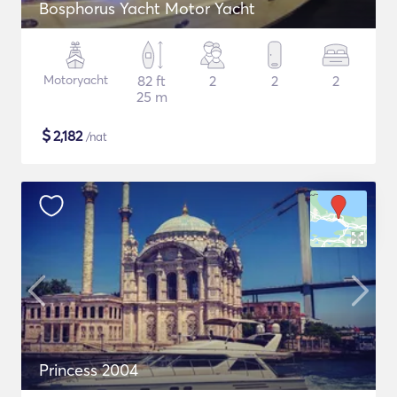
Bosphorus Yacht Motor Yacht
Motoryacht
82 ft
2
2
2
25 m
$
2,182
/nat
Princess 2004