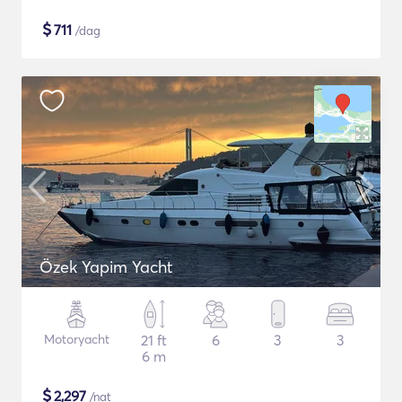
$
711
/dag
Özek Yapim Yacht
Motoryacht
21 ft
6
3
3
6 m
$
2,297
/nat