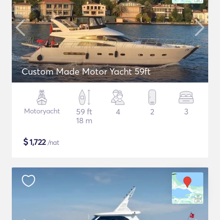
Custom Made Motor Yacht 59ft
Motoryacht
59 ft
4
2
3
18 m
$
1,722
/nat