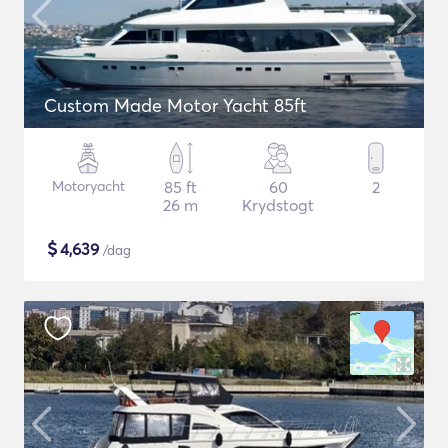
Custom Made Motor Yacht 85ft
Motoryacht
85 ft
60
2
26 m
Krydstogt
$
4,639
/dag