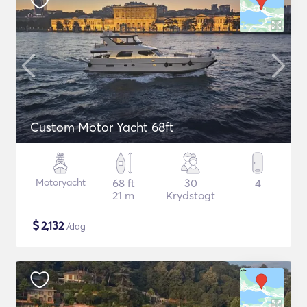
Custom Motor Yacht 68ft
Motoryacht
68 ft
30
4
21 m
Krydstogt
$
2,132
/dag