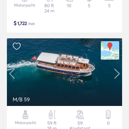
Motoryacht
80 ft
10
5
5
24 m
$
1,722
/nat
M/B 59
Motoryacht
59 ft
59
0
18 m
Krydstogt