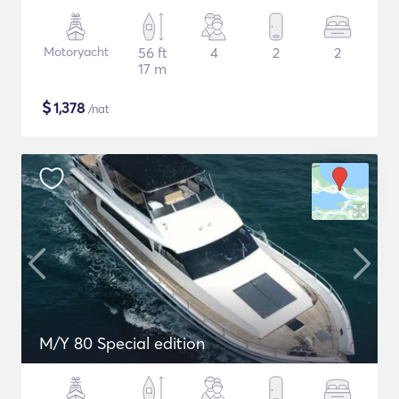
Motoryacht
56 ft
4
2
2
17 m
$
1,378
/nat
M/Y 80 Special edition