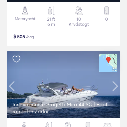
Motoryacht
21 ft
10
0
6 m
Krydstogt
$
505
/dag
Innovazione e Progetti Mira 44 SC | Boat
Rental in Zadar