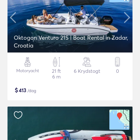
Oktogon Venturo 21S | Boat Rental in Zadar,
Croatia
Motoryacht
21 ft
6 Krydstogt
0
6 m
$
413
/dag