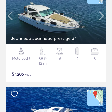
Jeanneau Jeanneau prestige 34
Motoryacht
38 ft
6
2
3
12 m
$
1,205
/nat