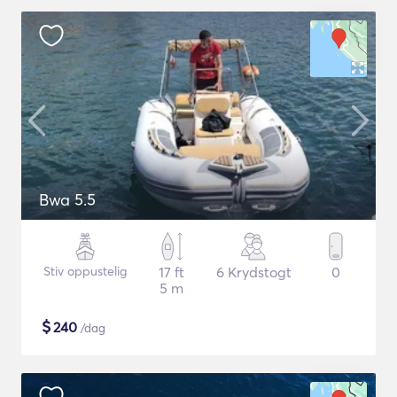
Bwa 5.5
Stiv oppustelig
17 ft
6 Krydstogt
0
5 m
$
240
/dag