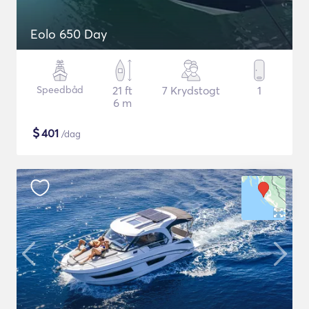
Eolo 650 Day
Speedbåd
21 ft
7 Krydstogt
1
6 m
$
401
/dag