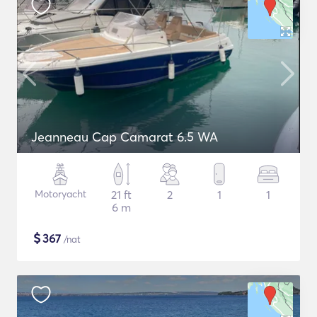
Jeanneau Cap Camarat 6.5 WA
Motoryacht
21 ft
2
1
1
6 m
$
367
/nat