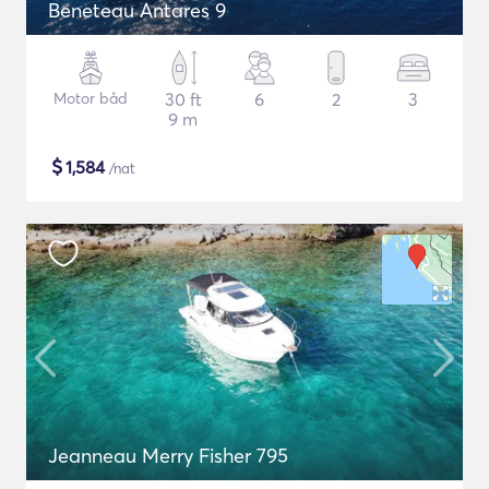
Beneteau Antares 9
Motor båd
30 ft
6
2
3
9 m
$
1,584
/nat
Jeanneau Merry Fisher 795