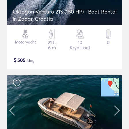
Oktogon Venturo 21S (150 HP) | Boat Rental
in Zadar, Croatia
Motoryacht
21 ft
10
0
6 m
Krydstogt
$
505
/dag