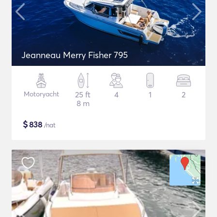
Jeanneau Merry Fisher 795
Motoryacht
25 ft
4
1
2
8 m
$
838
/nat