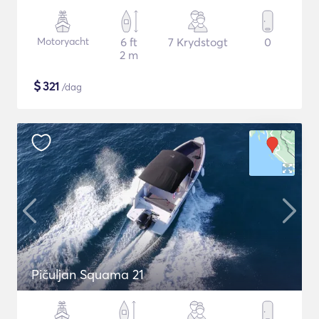
Motoryacht
6 ft
7 Krydstogt
0
2 m
$
321
/dag
Pičuljan Squama 21