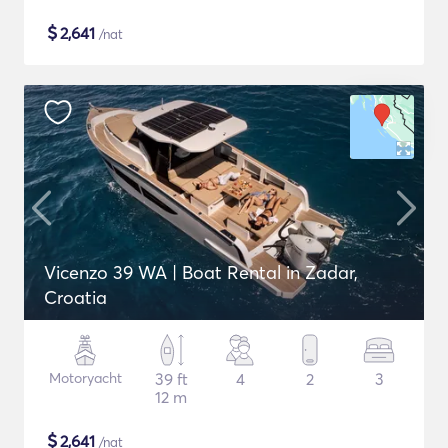
$
2,641
/nat
Vicenzo 39 WA | Boat Rental in Zadar,
Croatia
Motoryacht
39 ft
4
2
3
12 m
$
2,641
/nat