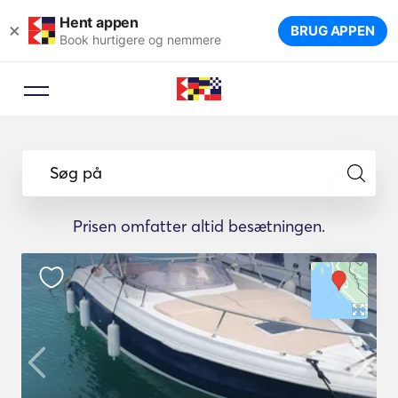
Hent appen
×
BRUG APPEN
Book hurtigere og nemmere
Søg på
Prisen omfatter altid besætningen.