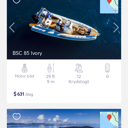
BSC 85 Ivory
Motor båd
29 ft
12
0
9 m
Krydstogt
$
631
/dag