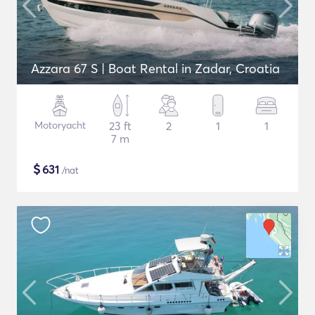
Azzara 67 S | Boat Rental in Zadar, Croatia
Motoryacht
23 ft
2
1
1
7 m
$
631
/nat