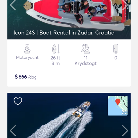
Icon 24S | Boat Rental in Zadar, Croatia
Motoryacht
26 ft
11
0
8 m
Krydstogt
$
666
/dag