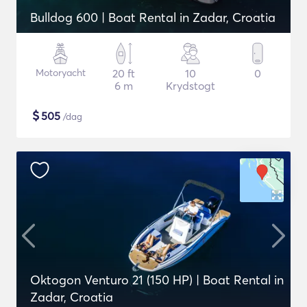
Bulldog 600 | Boat Rental in Zadar, Croatia
Motoryacht
20 ft
10
0
6 m
Krydstogt
$
505
/dag
Oktogon Venturo 21 (150 HP) | Boat Rental in
Zadar, Croatia