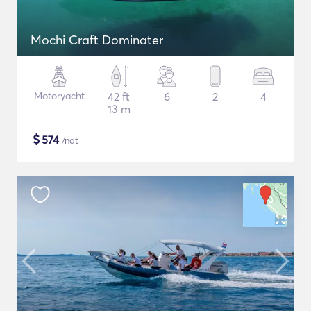
Mochi Craft Dominater
Motoryacht
42 ft
6
2
4
13 m
$
574
/nat