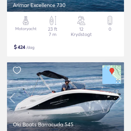
Arimar Excellence 730
Motoryacht
23 ft
12
0
7 m
Krydstogt
$
424
/dag
Oki Boats Barracuda 545