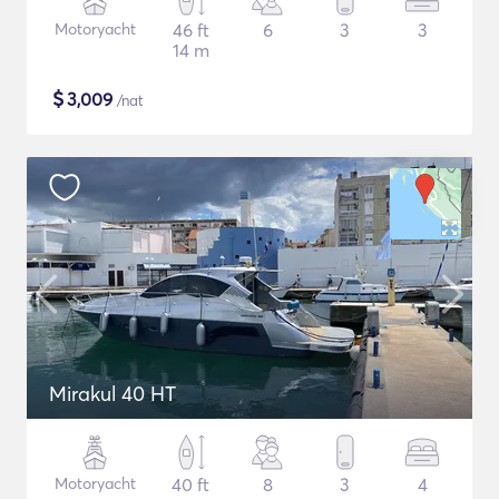
Motoryacht
46 ft
6
3
3
14 m
$
3,009
/nat
Mirakul 40 HT
Motoryacht
40 ft
8
3
4