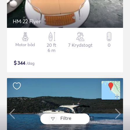
HM 22 Flyer
Motor båd
20 ft
7 Krydstogt
0
6 m
$
344
/dag
Filtre