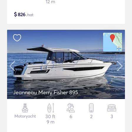
12 m
$
826
/nat
Jeanneau Merry Fisher 895
Motoryacht
30 ft
6
2
3
9 m