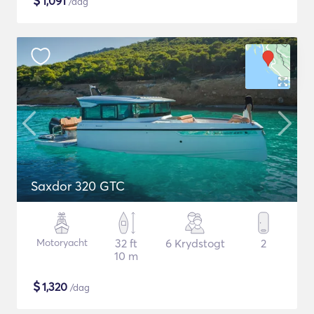
$
1,091
/dag
Saxdor 320 GTC
Motoryacht
32 ft
6 Krydstogt
2
10 m
$
1,320
/dag