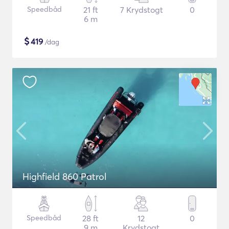
Speedbåd
21 ft
7 Krydstogt
0
6 m
$
419
/dag
Highfield 860 Patrol
Speedbåd
28 ft
12
0
9 m
Krydstogt