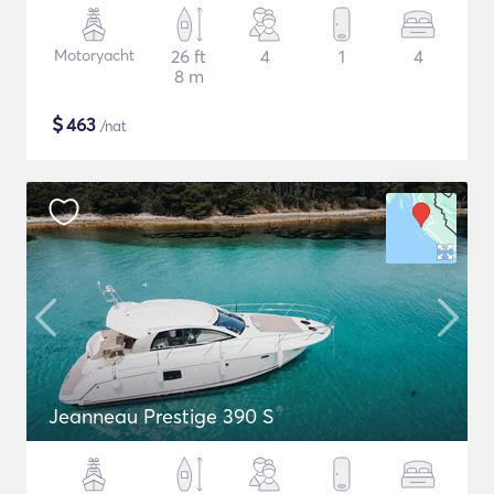
Motoryacht
26 ft
4
1
4
8 m
$
463
/nat
Jeanneau Prestige 390 S