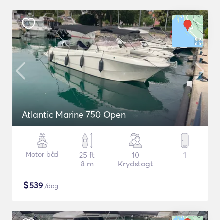
Atlantic Marine 750 Open
Motor båd
25 ft
10
1
8 m
Krydstogt
$
539
/dag