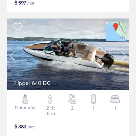
$
597
/nat
Flipper 640 DC
Motor båd
21 ft
2
1
1
6 m
$
383
/nat