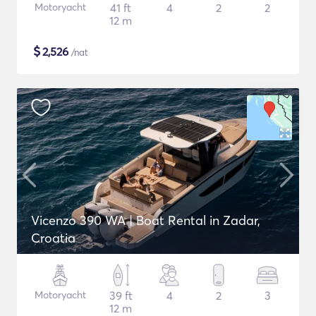
Motoryacht
41 ft
4
2
2
12 m
$
2,526
/nat
Vicenzo 390 WA | Boat Rental in Zadar,
Croatia
Motoryacht
39 ft
4
2
3
12 m