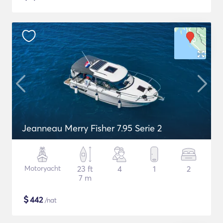
Jeanneau Merry Fisher 7.95 Serie 2
Motoryacht
23 ft
4
1
2
7 m
$
442
/nat