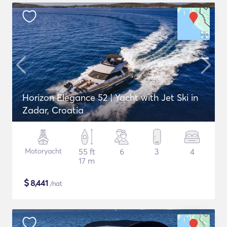
Horizon Elegance 52 | Yacht with Jet Ski in
Zadar, Croatia
Motoryacht
55 ft
6
3
4
17 m
$
8,441
/nat