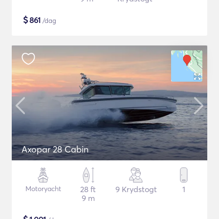
$
861
/dag
Axopar 28 Cabin
Motoryacht
28 ft
9 Krydstogt
1
9 m