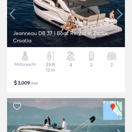
Jeanneau DB 37 | Boat Rental in Zadar,
Croatia
Motoryacht
39 ft
4
2
2
12 m
$
3,009
/nat