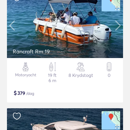
Rancraft Rm 19
Motoryacht
19 ft
8 Krydstogt
0
6 m
$
379
/dag