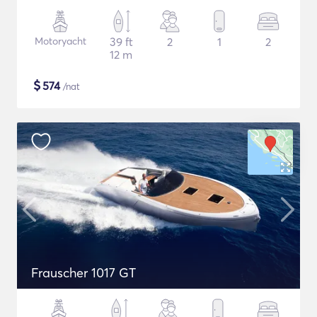
Motoryacht
39 ft
2
1
2
12 m
$
574
/nat
Frauscher 1017 GT