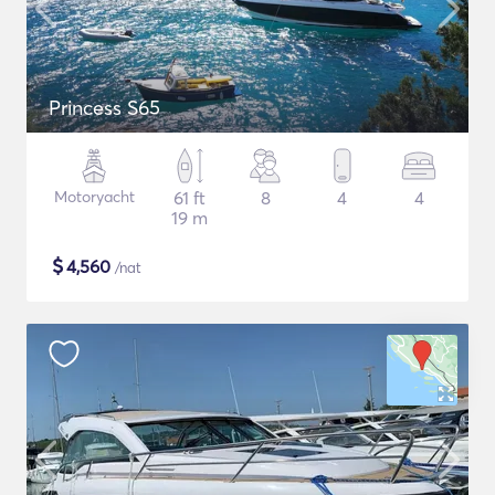
Princess S65
Motoryacht
61 ft
8
4
4
19 m
$
4,560
/nat