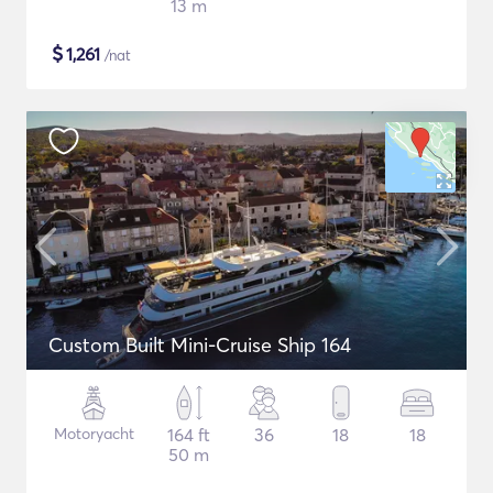
13 m
$
1,261
/nat
Custom Built Mini-Cruise Ship 164
Motoryacht
164 ft
36
18
18
50 m