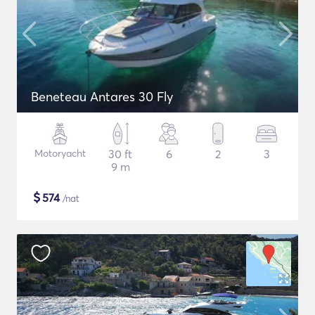
Beneteau Antares 30 Fly
Motoryacht
30 ft
6
2
3
9 m
$
574
/nat