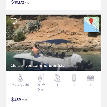
$
10,172
/nat
Quicksilver commander 635
Motoryacht
20 ft
1
1
1
6 m
$
459
/nat