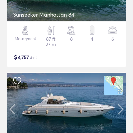
Sunseeker Manhattan 84
Motoryacht
87 ft
8
4
6
27 m
$
4,757
/nat