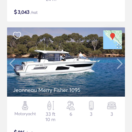
$
3,043
/nat
Jeanneau Merry Fisher 1095
Motoryacht
33 ft
6
3
3
10 m