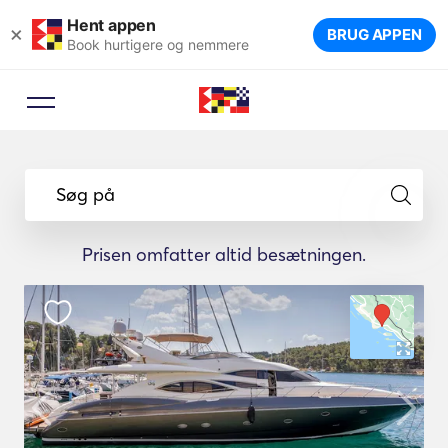
Hent appen
×
BRUG APPEN
Book hurtigere og nemmere
Søg på
Prisen omfatter altid besætningen.