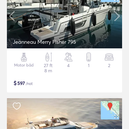
Jeanneau Merry Fisher 795
Motor båd
27 ft
4
1
2
8 m
$
597
/nat