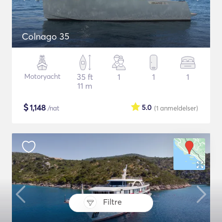
Colnago 35
Motoryacht
35 ft
1
1
1
11 m
$
1,148
5.0
/nat
(1
anmeldelser
)
Filtre