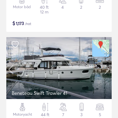
Motor båd
40 ft
4
2
2
12 m
$
1,173
/nat
Beneteau Swift Trawler 41
Motoryacht
44 ft
7
3
5