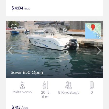
$
4,134
/nat
Saver 650 Open
Midterkonsol
20 ft
8 Krydstogt
0
6 m
$
413
/dag