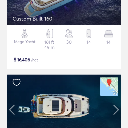
Custom Built 160
Mega Yacht
161 ft
30
14
14
49 m
$
16,406
/nat