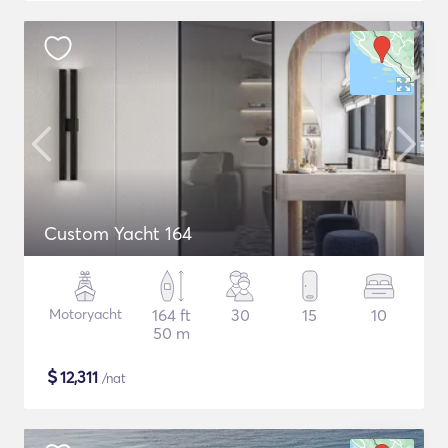
Custom Yacht 164
Motoryacht
164 ft
30
15
10
50 m
$
12,311
/nat