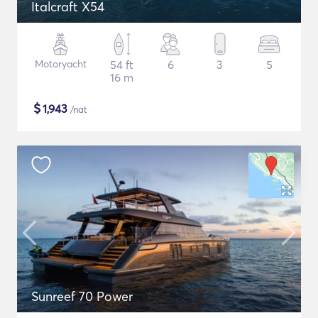
Italcraft X54
Motoryacht
54 ft
6
3
5
16 m
$
1,943
/nat
Sunreef 70 Power