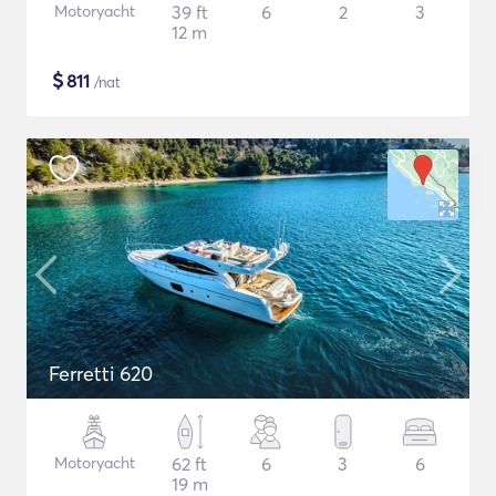
Motoryacht
39 ft
6
2
3
12 m
$
811
/nat
Ferretti 620
Motoryacht
62 ft
6
3
6
19 m