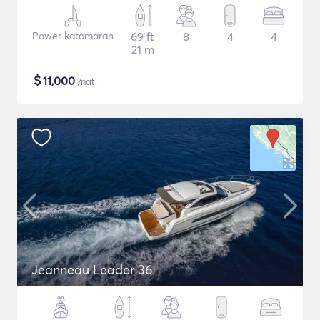
Power katamaran
69 ft
8
4
4
21 m
$
11,000
/nat
Jeanneau Leader 36