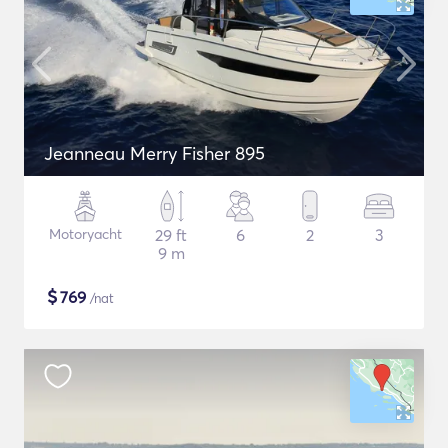
Jeanneau Merry Fisher 895
Motoryacht
29 ft
6
2
3
9 m
$
769
/nat