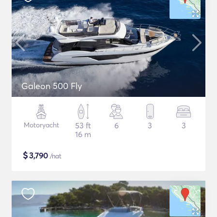
Galeon 500 Fly
Motoryacht
53 ft
6
3
3
16 m
$
3,790
/nat