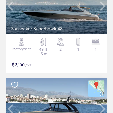
Sunseeker Superhawk 48
Motoryacht
49 ft
2
1
1
15 m
$
3,100
/nat