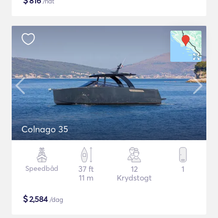
$
816
/nat
Colnago 35
Speedbåd
37 ft
12
1
11 m
Krydstogt
$
2,584
/dag