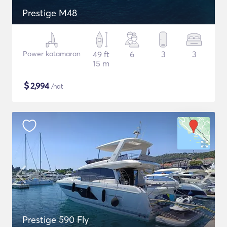
Prestige M48
Power katamaran
49 ft
6
3
3
15 m
$
2,994
/nat
Prestige 590 Fly