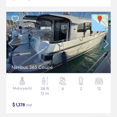
Nimbus 365 Coupé
Motoryacht
38 ft
6
2
12
12 m
$
1,378
/nat