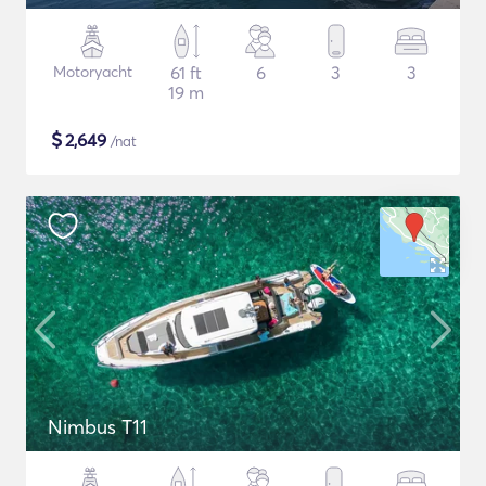
Motoryacht
61 ft
6
3
3
19 m
$
2,649
/nat
Nimbus T11