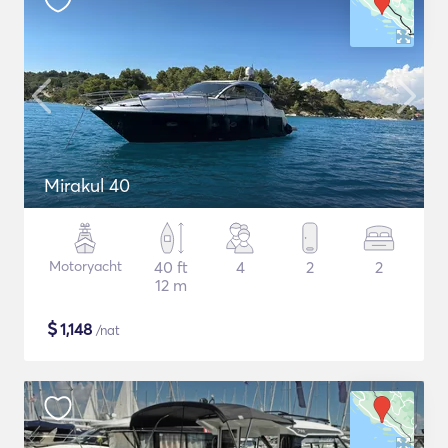
Mirakul 40
Motoryacht
40 ft
4
2
2
12 m
$
1,148
/nat