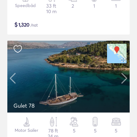
Speedbåd
33 ft
2
1
1
10 m
$
1,320
/nat
Gulet 78
Motor Sailer
78 ft
5
5
5
24 m