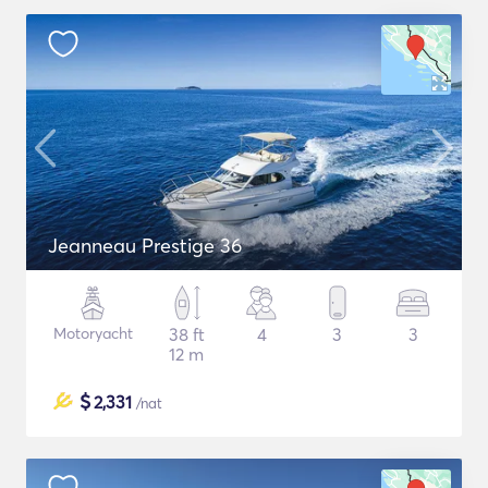
Jeanneau Prestige 36
Motoryacht
38 ft
4
3
3
12 m
$
2,331
/nat