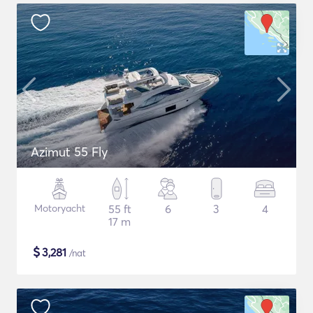
Azimut 55 Fly
Motoryacht
55 ft
6
3
4
17 m
$
3,281
/nat