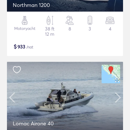
Northman 1200
Motoryacht
38 ft
8
3
4
12 m
$
933
/nat
Lomac Airone 40