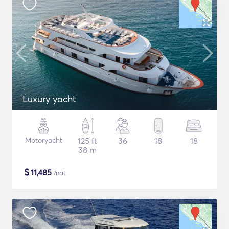
Luxury yacht
Motoryacht
125 ft
36
18
18
38 m
$
11,485
/nat