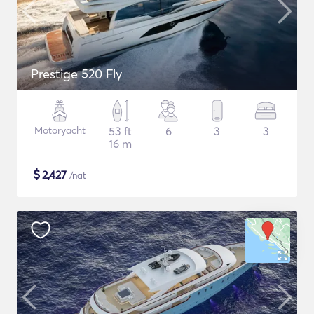
Prestige 520 Fly
Motoryacht
53 ft
6
3
3
16 m
$
2,427
/nat