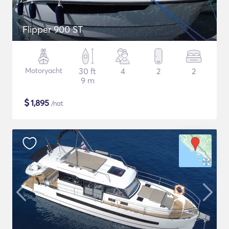
Flipper 900 ST
Motoryacht
30 ft
4
2
2
9 m
$
1,895
/nat