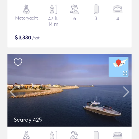
Motoryacht
47 ft
6
3
4
14 m
$
3,330
/nat
Searay 425