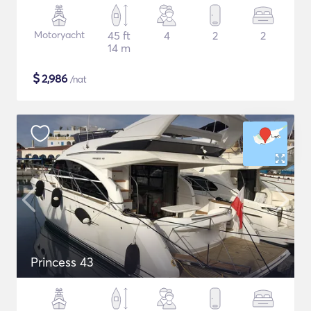
Motoryacht
45 ft
4
2
2
14 m
$
2,986
/nat
Princess 43