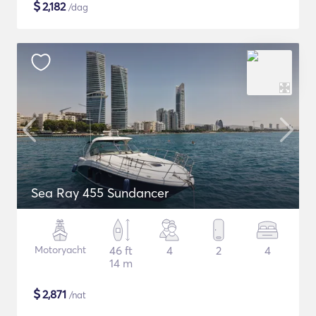
$
2,182
/dag
Sea Ray 455 Sundancer
Motoryacht
46 ft
4
2
4
14 m
$
2,871
/nat