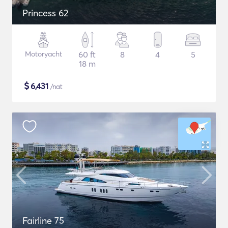
Princess 62
Motoryacht
60 ft
8
4
5
18 m
$
6,431
/nat
Fairline 75