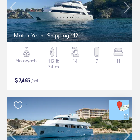
Motor Yacht Shipping 112
Motoryacht
112 ft
14
7
11
34 m
$
7,465
/nat