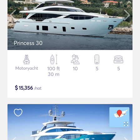
Princess 30
Motoryacht
100 ft
10
5
5
30 m
$
15,356
/nat