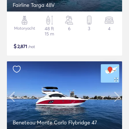
Fairline Targa 48V
Motoryacht
48 ft
6
3
4
15 m
$
2,871
/nat
Beneteau Monte Carlo Flybridge 47