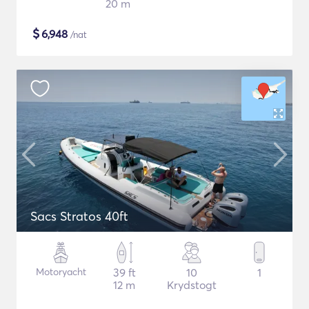
20 m
$
6,948
/nat
Sacs Stratos 40ft
Motoryacht
39 ft
10
1
12 m
Krydstogt