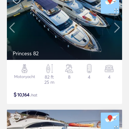
Princess 82
Motoryacht
82 ft
8
4
4
25 m
$
10,164
/nat