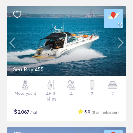
Sea Ray 455
Motoryacht
46 ft
4
2
2
14 m
$
2,067
5.0
/nat
(8
anmeldelser
)