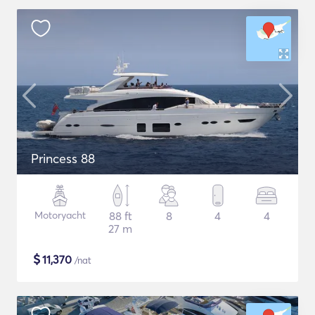
Princess 88
Motoryacht
88 ft
8
4
4
27 m
$
11,370
/nat