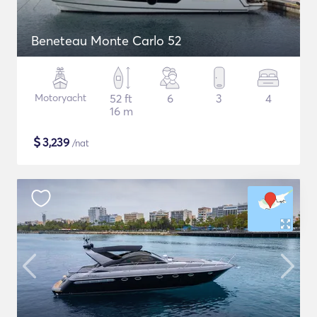
Beneteau Monte Carlo 52
Motoryacht
52 ft
6
3
4
16 m
$
3,239
/nat