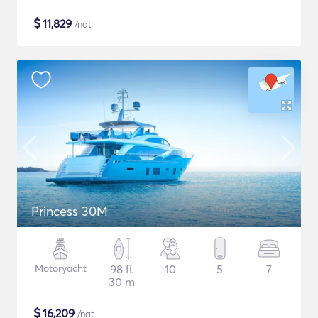
$
11,829
/nat
Princess 30M
Motoryacht
98 ft
10
5
7
30 m
$
16,209
/nat