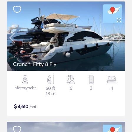
Cranchi Fifty 8 Fly
Motoryacht
60 ft
6
3
4
18 m
$
4,610
/nat