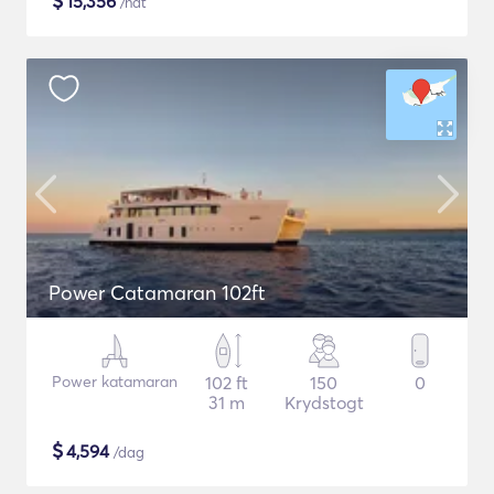
$
15,356
/nat
Power Catamaran 102ft
Power katamaran
102 ft
150
0
31 m
Krydstogt
$
4,594
/dag