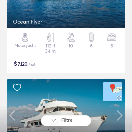
Ocean Flyer
Motoryacht
112 ft
10
6
5
34 m
$
7,120
/nat
Filtre