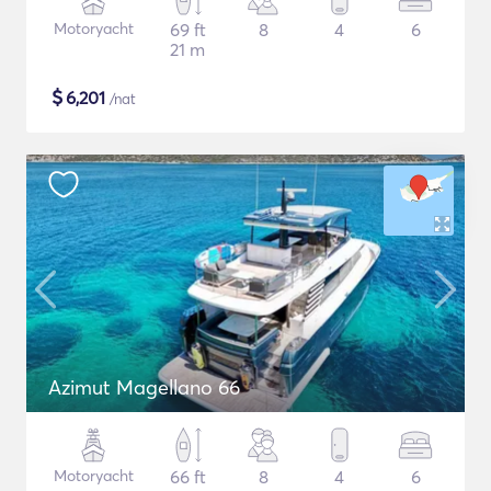
Motoryacht
69 ft
8
4
6
21 m
$
6,201
/nat
Azimut Magellano 66
Motoryacht
66 ft
8
4
6