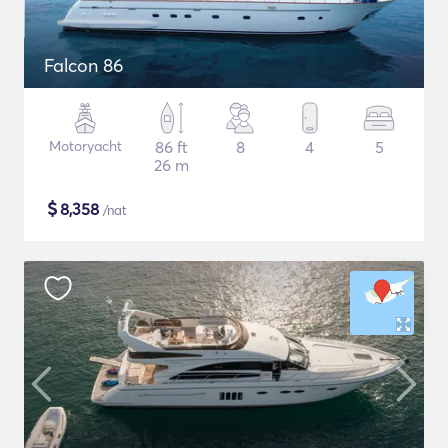
Falcon 86
Motoryacht
86 ft
8
4
5
26 m
$
8,358
/nat