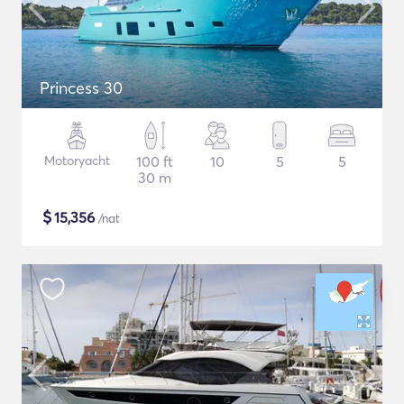
Princess 30
Motoryacht
100 ft
10
5
5
30 m
$
15,356
/nat