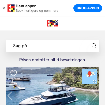
Hent appen
×
BRUG APPEN
Book hurtigere og nemmere
Søg på
Prisen omfatter altid besætningen.