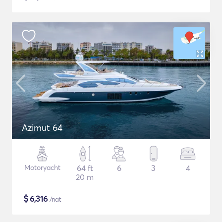
Azimut 64
Motoryacht
64 ft
6
3
4
20 m
$
6,316
/nat