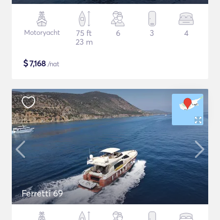
Motoryacht
75 ft
6
3
4
23 m
$
7,168
/nat
Ferretti 69