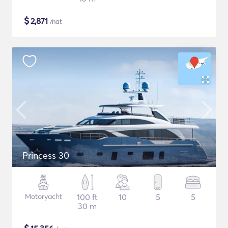
$
2,871
/nat
Princess 30
Motoryacht
100 ft
10
5
5
30 m