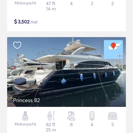
Motoryacht
47 ft
4
2
2
14 m
$
3,502
/nat
Princess 82
Motoryacht
82 ft
8
4
5
25 m