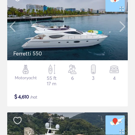
Ferretti 550
Motoryacht
55 ft
6
3
4
17 m
$
4,610
/nat