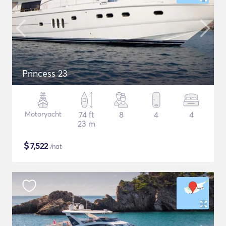
Princess 23
Motoryacht
74 ft
8
4
4
23 m
$
7,522
/nat