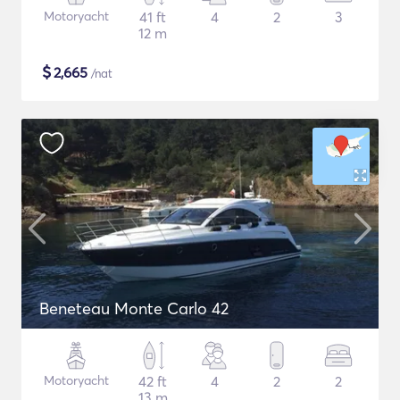
Motoryacht
41 ft
4
2
3
12 m
$
2,665
/nat
Beneteau Monte Carlo 42
Motoryacht
42 ft
4
2
2
13 m