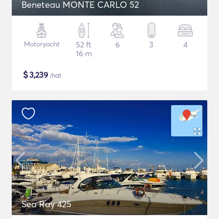
Beneteau MONTE CARLO 52
Motoryacht
52 ft
6
3
4
16 m
$
3,239
/nat
Sea Ray 425