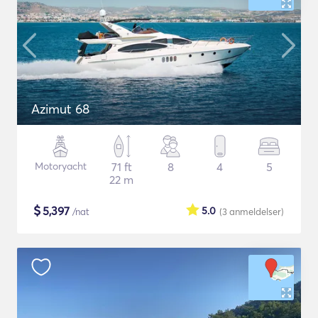
Azimut 68
Motoryacht
71 ft
8
4
5
22 m
$
5,397
5.0
/nat
(3
anmeldelser
)