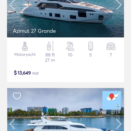
Azimut 27 Grande
Motoryacht
88 ft
10
5
7
27 m
$
13,649
/nat