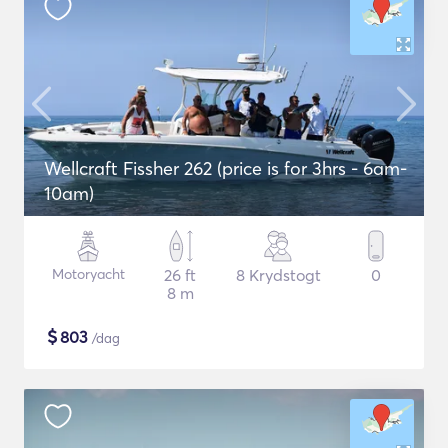
Wellcraft Fissher 262 (price is for 3hrs - 6am-
10am)
Motoryacht
26 ft
8 Krydstogt
0
8 m
$
803
/dag