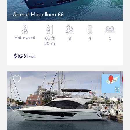
Azimut Magellano 66
Motoryacht
66 ft
8
4
5
20 m
$
8,931
/nat