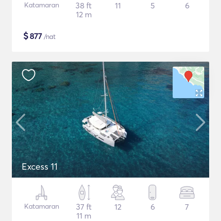
Katamaran
38 ft
11
5
6
12 m
$
877
/nat
Excess 11
Katamaran
37 ft
12
6
7
11 m