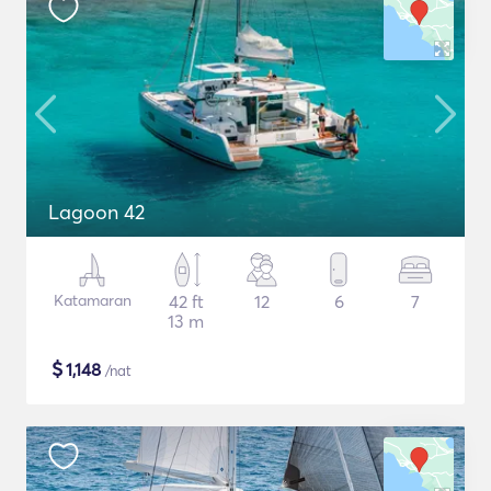
Lagoon 42
Katamaran
42 ft
12
6
7
13 m
$
1,148
/nat