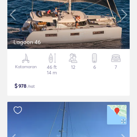
Lagoon 46
Katamaran
46 ft
12
6
7
14 m
$
978
/nat