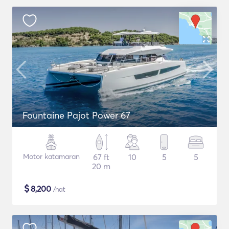
Fountaine Pajot Power 67
Motor katamaran
67 ft
10
5
5
20 m
$
8,200
/nat