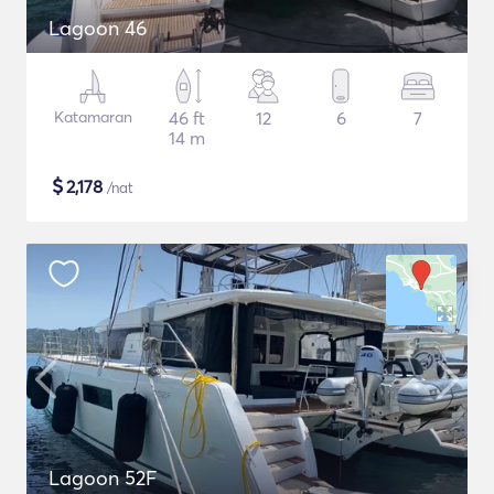
Lagoon 46
Katamaran
46 ft
12
6
7
14 m
$
2,178
/nat
Lagoon 52F