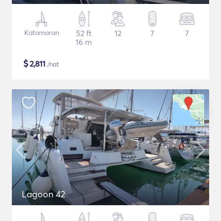
Katamaran
52 ft
12
7
7
16 m
$
2,811
/nat
Lagoon 42