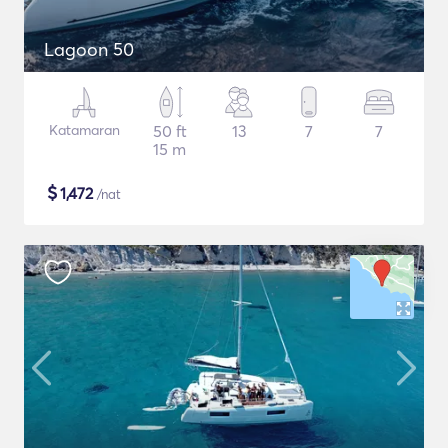
Lagoon 50
Katamaran
50 ft
13
7
7
15 m
$
1,472
/nat