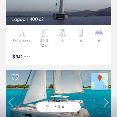
Lagoon 400 s2
Katamaran
39 ft
8
4
6
12 m
$
942
/nat
Filtre