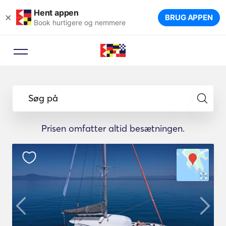
Hent appen
×
BRUG APPEN
Book hurtigere og nemmere
Søg på
Prisen omfatter altid besætningen.