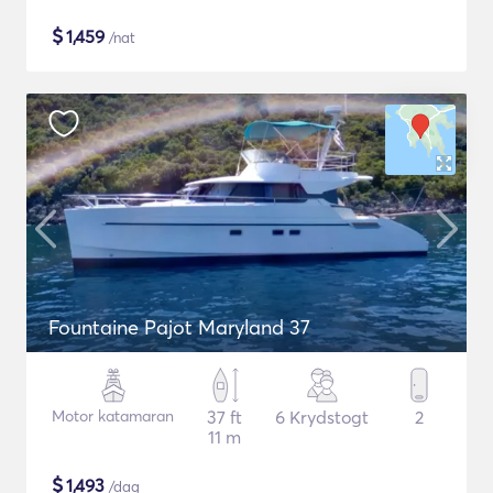
$
1,459
/nat
Fountaine Pajot Maryland 37
Motor katamaran
37 ft
6 Krydstogt
2
11 m
$
1,493
/dag