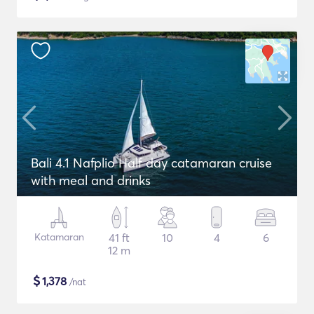
Bali 4.1 Nafplio Half day catamaran cruise
with meal and drinks
Katamaran
41 ft
10
4
6
12 m
$
1,378
/nat