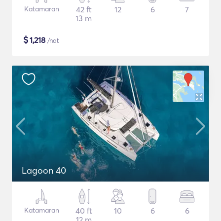
Katamaran
42 ft
12
6
7
13 m
$
1,218
/nat
Lagoon 40
Katamaran
40 ft
10
6
6
12 m