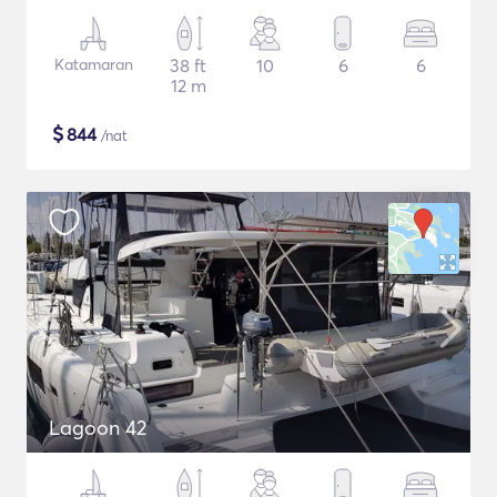
Katamaran
38 ft
10
6
6
12 m
$
844
/nat
Lagoon 42