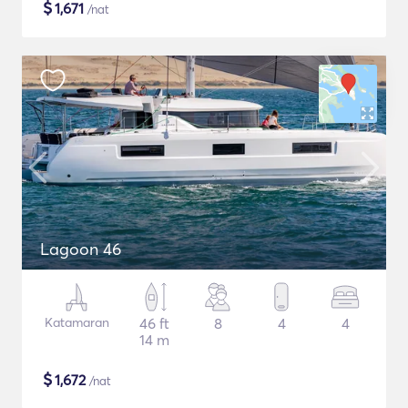
$
1,671
/nat
Lagoon 46
Katamaran
46 ft
8
4
4
14 m
$
1,672
/nat