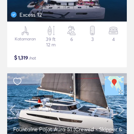
Excess 12
Katamaran
39 ft
6
3
4
12 m
$
1,319
/nat
Fountaine Pajot Aura 51 (Crewed - Skipper &