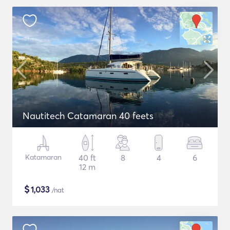
Nautitech Catamaran 40 feets
Katamaran
40 ft
8
4
6
12 m
$
1,033
/nat