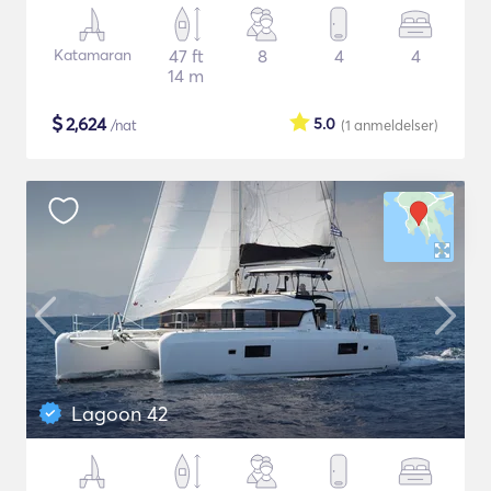
Katamaran
47 ft
8
4
4
14 m
$
2,624
5.0
/nat
(1
anmeldelser
)
Lagoon 42