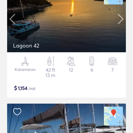
Lagoon 42
Katamaran
42 ft
12
6
7
13 m
$
1,154
/nat