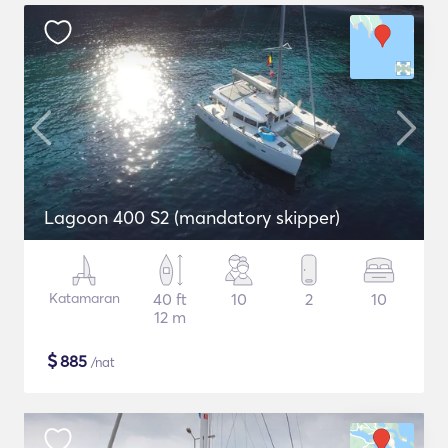
Lagoon 400 S2 (mandatory skipper)
Katamaran
40 ft
10
2
10
12 m
$
885
/nat