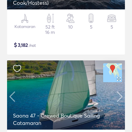
Cook/Hostess)
Katamaran
52 ft
10
5
5
16 m
$
3,182
/nat
Saona 47 - Crewed Boutique Sailing
Catamaran