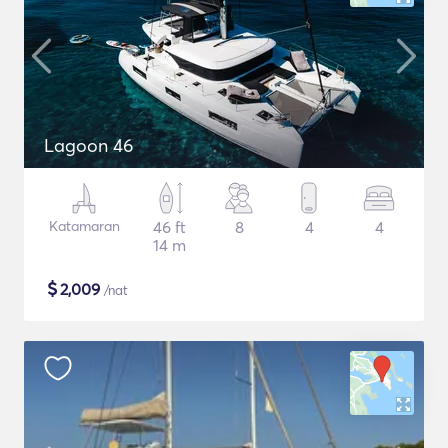
Lagoon 46
Katamaran
46 ft
8
4
4
14 m
$
2,009
/nat