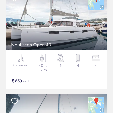
Nautitech Open 40
Katamaran
40 ft
6
4
4
12 m
$
659
/nat