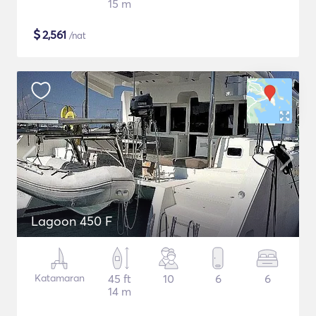
15 m
$
2,561
/nat
Lagoon 450 F
Katamaran
45 ft
10
6
6
14 m