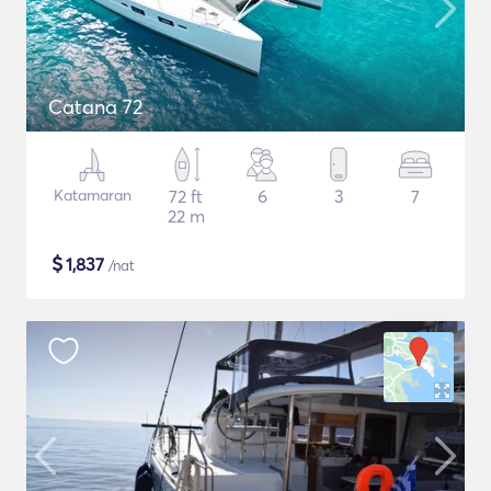
Catana 72
Katamaran
72 ft
6
3
7
22 m
$
1,837
/nat