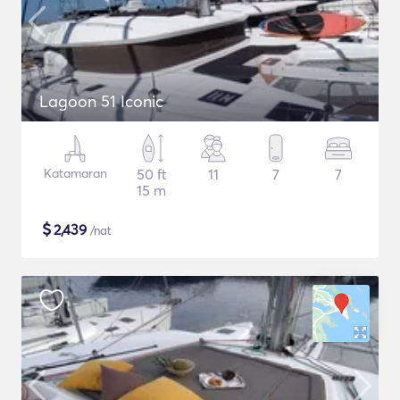
Lagoon 51 Iconic
Katamaran
50 ft
11
7
7
15 m
$
2,439
/nat