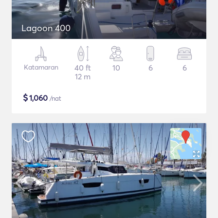
Lagoon 400
Katamaran
40 ft
10
6
6
12 m
$
1,060
/nat