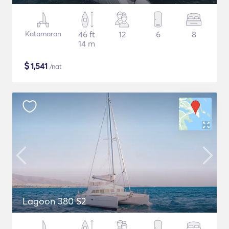
Katamaran
46 ft
12
6
8
14 m
$
1,541
/nat
Lagoon 380 S2