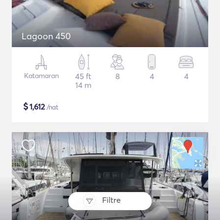
Lagoon 450
Katamaran
45 ft
8
4
4
14 m
$
1,612
/nat
Filtre