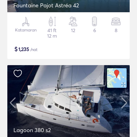
Fountaine Pajot Astréa 42
Katamaran
41 ft
12
6
8
12 m
$
1,235
/nat
Lagoon 380 s2