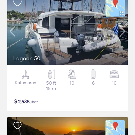
Lagoon 50
Katamaran
50 ft
10
6
10
15 m
$
2,535
/nat