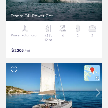
Tesoro T41 Power Cat
Power katamaran
41 ft
4
2
2
12 m
$
2,205
/nat