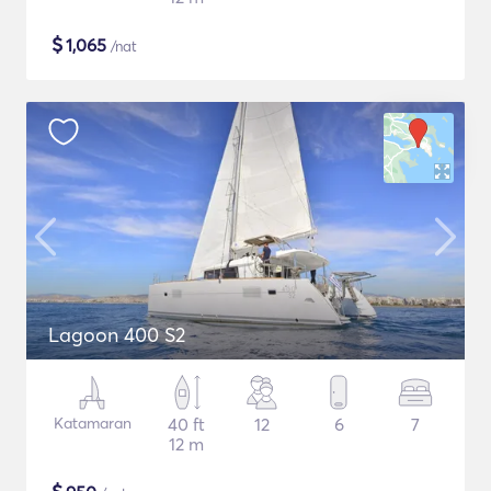
$
1,065
/nat
Lagoon 400 S2
Katamaran
40 ft
12
6
7
12 m