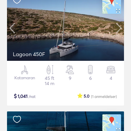
Lagoon 450F
Katamaran
45 ft
9
6
4
14 m
$
1,041
5.0
/nat
(1
anmeldelser
)