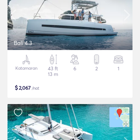
Bali 4.3
Katamaran
43 ft
6
2
1
13 m
$
2,067
/nat