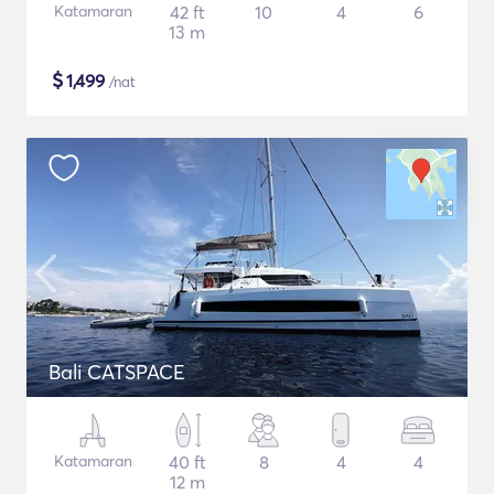
Katamaran
42 ft
10
4
6
13 m
$
1,499
/nat
Bali CATSPACE
Katamaran
40 ft
8
4
4
12 m