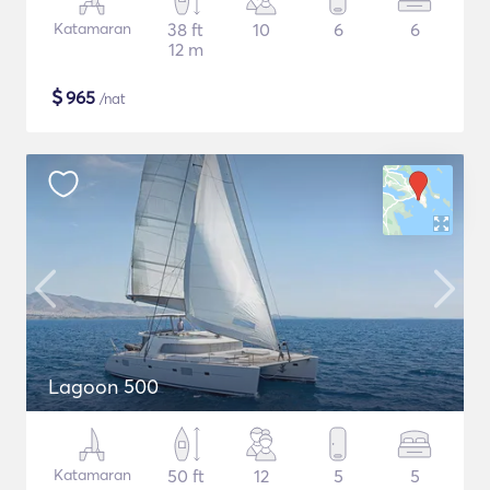
Katamaran
38 ft
10
6
6
12 m
$
965
/nat
Lagoon 500
Katamaran
50 ft
12
5
5