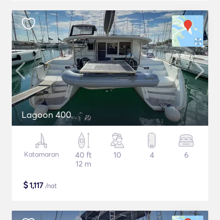
Lagoon 400
Katamaran
40 ft
10
4
6
12 m
$
1,117
/nat