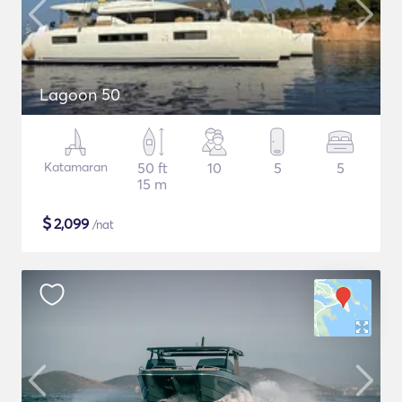
Lagoon 50
Katamaran
50 ft
10
5
5
15 m
$
2,099
/nat