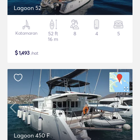
Lagoon 52
Katamaran
52 ft
8
4
5
16 m
$
1,493
/nat
Lagoon 450 F