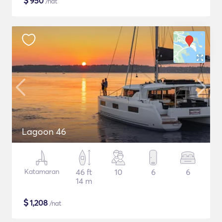
$
950
/nat
Lagoon 46
Katamaran
46 ft
10
6
6
14 m
$
1,208
/nat