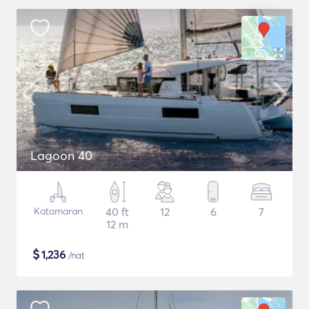
Lagoon 40
Katamaran
40 ft
12
6
7
12 m
$
1,236
/nat