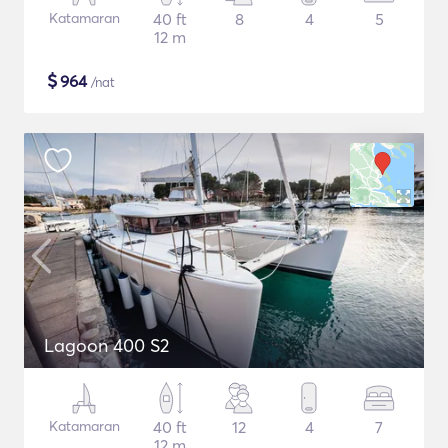
Katamaran
40 ft
8
4
5
12 m
$
964
/nat
Lagoon 400 S2
Katamaran
40 ft
12
4
7
12 m