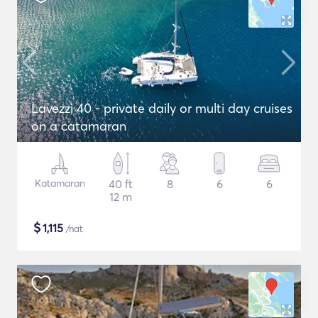
Lavezzi 40 - private daily or multi day cruises
on a catamaran
Katamaran
40 ft
8
6
6
12 m
$
1,115
/nat