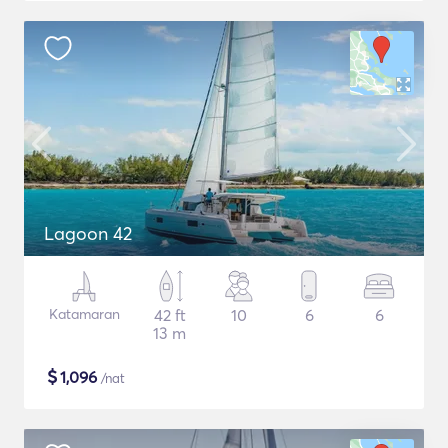
Lagoon 42
Katamaran
42 ft
10
6
6
13 m
$
1,096
/nat