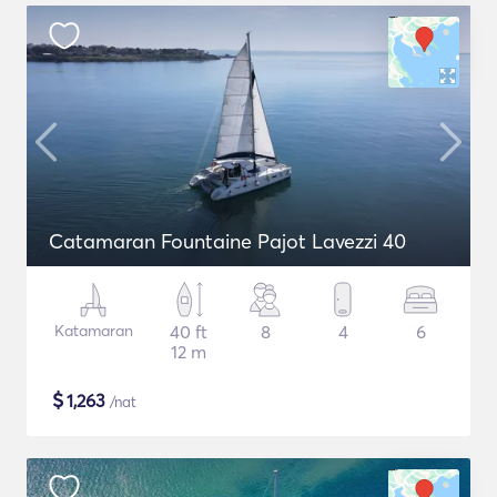
Catamaran Fountaine Pajot Lavezzi 40
Katamaran
40 ft
8
4
6
12 m
$
1,263
/nat