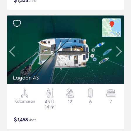
$
1,335
/nat
Lagoon 43
Katamaran
45 ft
12
6
7
14 m
$
1,458
/nat