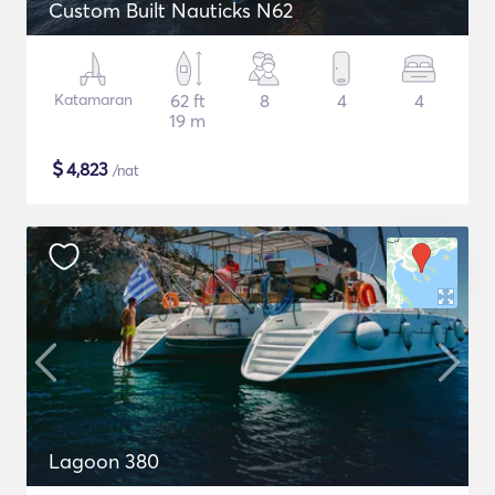
Custom Built Nauticks N62
Katamaran
62 ft
8
4
4
19 m
$
4,823
/nat
Lagoon 380