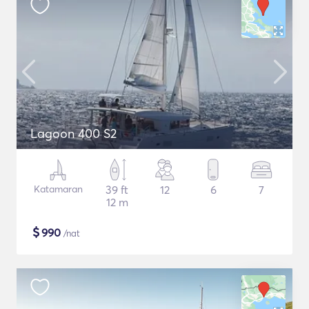
Lagoon 400 S2
Katamaran
39 ft
12
6
7
12 m
$
990
/nat