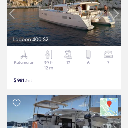
Lagoon 400 S2
Katamaran
39 ft
12
6
7
12 m
$
981
/nat