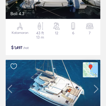
Bali 4.3
Katamaran
43 ft
12
6
7
13 m
$
1,497
/nat