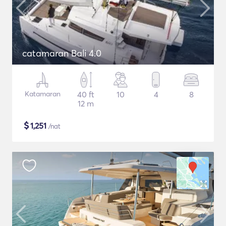
catamaran Bali 4.0
Katamaran
40 ft
10
4
8
12 m
$
1,251
/nat