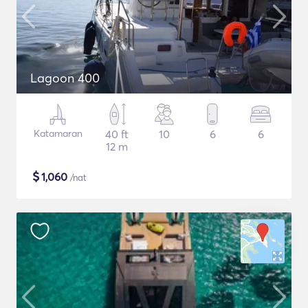
Lagoon 400
Katamaran
40 ft
10
6
6
12 m
$
1,060
/nat