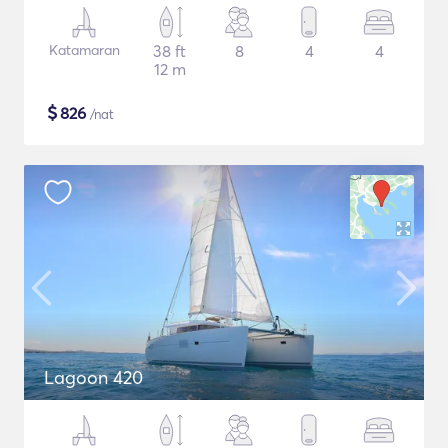
Katamaran
38 ft
8
4
4
12 m
$
826
/nat
Lagoon 420