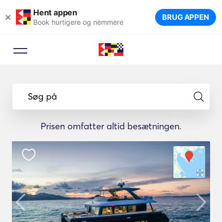
Hent appen
×
BRUG APPEN
Book hurtigere og nemmere
Søg på
Prisen omfatter altid besætningen.