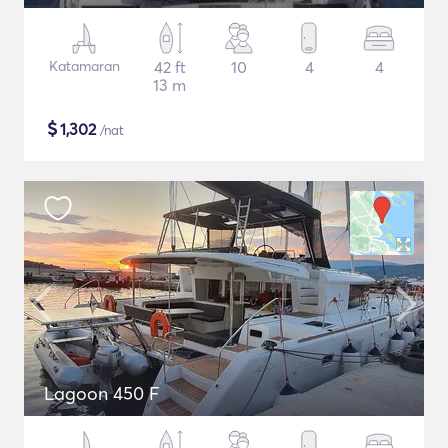
Katamaran
42 ft
10
4
4
13 m
$
1,302
/nat
Lagoon 450 F