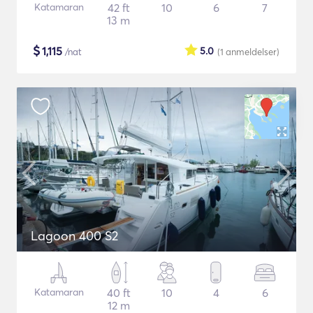
Katamaran
42 ft
10
6
7
13 m
$
1,115
5.0
/nat
(1
anmeldelser
)
Lagoon 400 S2
Katamaran
40 ft
10
4
6
12 m