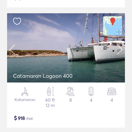
Catamaran Lagoon 400
Katamaran
40 ft
8
4
4
12 m
$
918
/nat