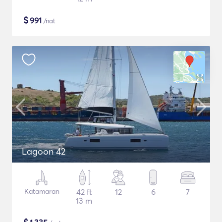
$
991
/nat
Lagoon 42
Katamaran
42 ft
12
6
7
13 m