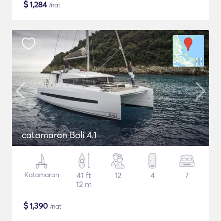
$
1,284
/nat
catamaran Bali 4.1
Katamaran
41 ft
12
4
7
12 m
$
1,390
/nat