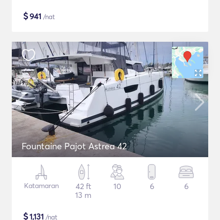
$
941
/nat
Fountaine Pajot Astrea 42
Katamaran
42 ft
10
6
6
13 m
$
1,131
/nat