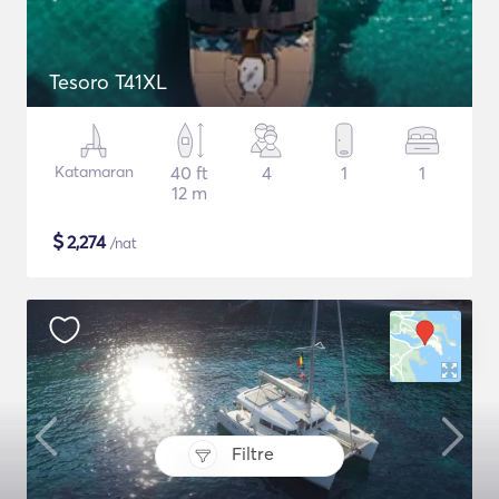
Tesoro T41XL
Katamaran
40 ft
4
1
1
12 m
$
2,274
/nat
Filtre