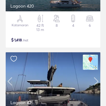
Lagoon 420
Katamaran
42 ft
8
4
6
13 m
$
1,418
/nat
Lagoon 42