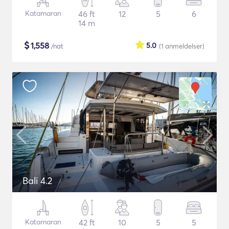
Katamaran
46 ft
12
5
6
14 m
$
1,558
5.0
/nat
(1
anmeldelser
)
Bali 4.2
Katamaran
42 ft
10
5
5