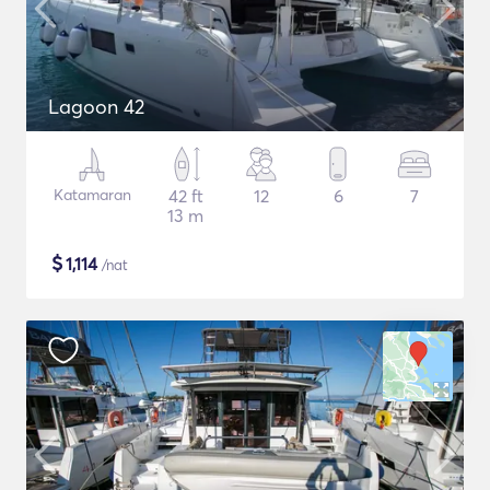
Lagoon 42
Katamaran
42 ft
12
6
7
13 m
$
1,114
/nat