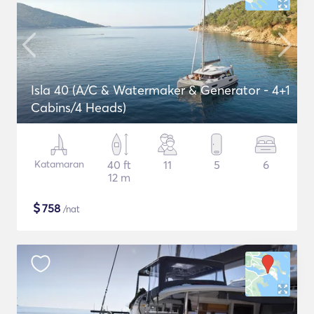
Isla 40 (A/C & Watermaker & Generator - 4+1
Cabins/4 Heads)
Katamaran
40 ft
11
5
6
12 m
$
758
/nat