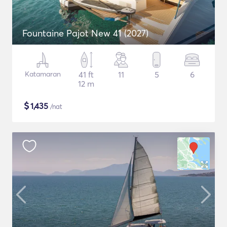
Fountaine Pajot New 41 (2027)
Katamaran
41 ft
11
5
6
12 m
$
1,435
/nat