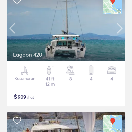
Lagoon 420
Katamaran
41 ft
8
4
4
12 m
$
909
/nat