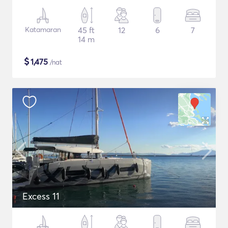
Katamaran
45 ft
12
6
7
14 m
$
1,475
/nat
Excess 11