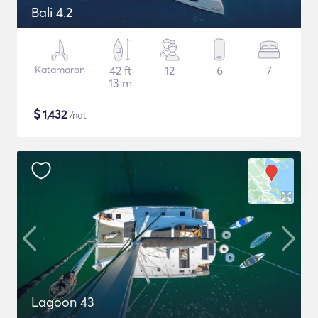
Bali 4.2
Katamaran
42 ft
12
6
7
13 m
$
1,432
/nat
Lagoon 43