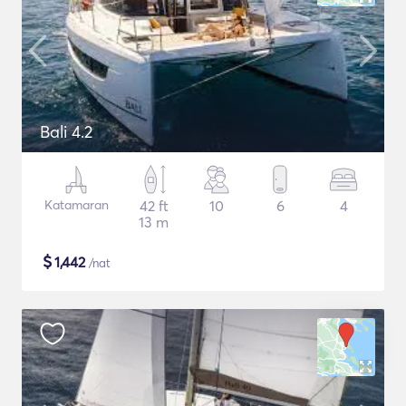
Bali 4.2
Katamaran
42 ft
10
6
4
13 m
$
1,442
/nat