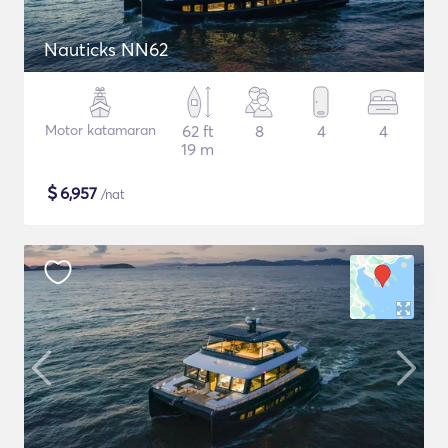
Nauticks NN62
Motor katamaran
62 ft
8
4
4
19 m
$
6,957
/nat