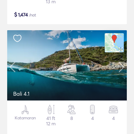
13 m
$
1,474
/nat
Bali 4.1
Katamaran
41 ft
8
4
4
12 m