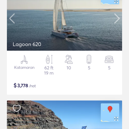
Lagoon 620
Katamaran
62 ft
10
5
5
19 m
$
3,778
/nat