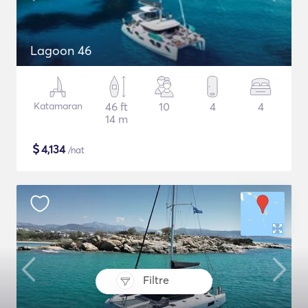
Lagoon 46
Katamaran
46 ft
10
4
4
14 m
$
4,134
/nat
Filtre