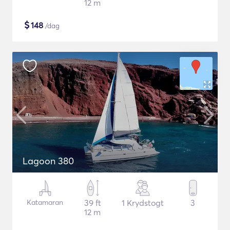
12 m
$
148
/dag
Lagoon 380
Katamaran
39 ft
1 Krydstogt
3
12 m