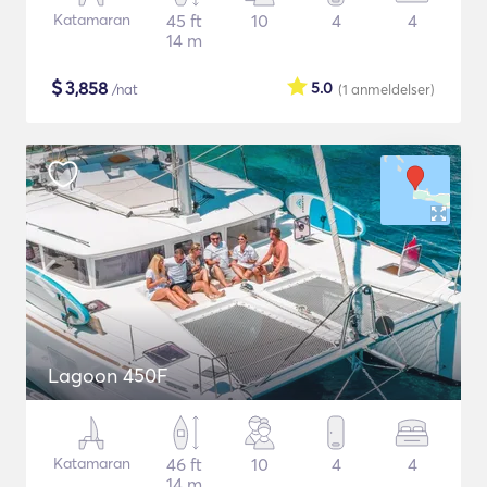
Katamaran
45 ft
10
4
4
14 m
$
3,858
5.0
/nat
(1
anmeldelser
)
Lagoon 450F
Katamaran
46 ft
10
4
4
14 m