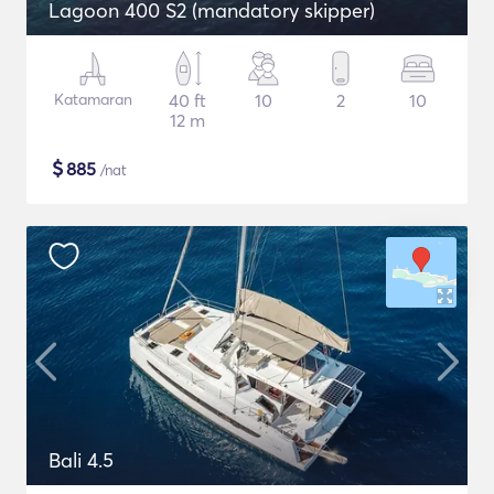
Lagoon 400 S2 (mandatory skipper)
Katamaran
40 ft
10
2
10
12 m
$
885
/nat
Bali 4.5