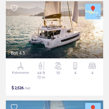
Bali 4.5
Katamaran
44 ft
10
4
4
13 m
$
2,526
/nat