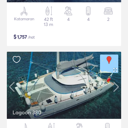
Katamaran
42 ft
4
4
2
13 m
$
1,757
/nat
Lagoon 380