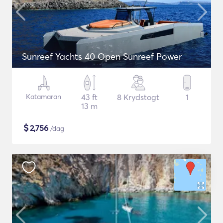
Sunreef Yachts 40 Open Sunreef Power
Katamaran
43 ft
8 Krydstogt
1
13 m
$
2,756
/dag