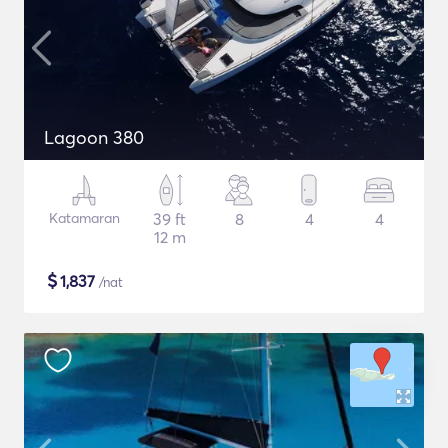
Lagoon 380
Katamaran
39 ft
8
4
4
12 m
$
1,837
/nat