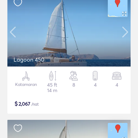
Lagoon 450
Katamaran
45 ft
8
4
4
14 m
$
2,067
/nat