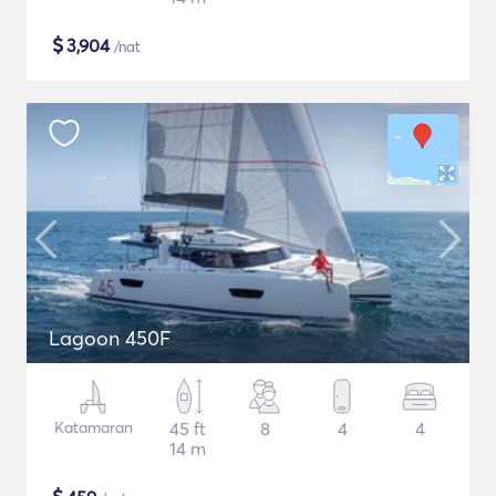
$
3,904
/nat
Lagoon 450F
Katamaran
45 ft
8
4
4
14 m