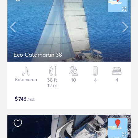
Eco Catamaran 38
Katamaran
38 ft
10
4
4
12 m
$
746
/nat