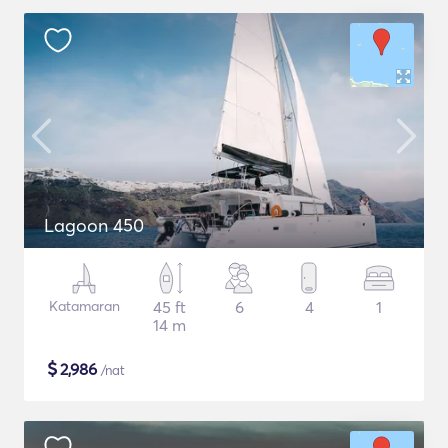
Lagoon 450
Katamaran
45 ft
6
4
1
14 m
$
2,986
/nat