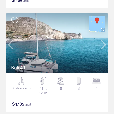
$
459
/nat
Bali 4.1
Katamaran
41 ft
8
3
4
12 m
$
1,435
/nat