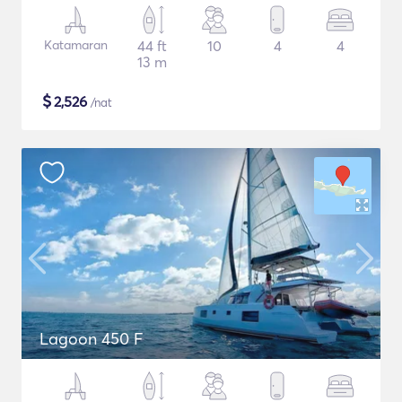
Katamaran
44 ft
10
4
4
13 m
$
2,526
/nat
Lagoon 450 F