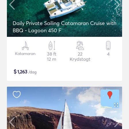
Daily Private Sailing Catamaran Cruise with
BBQ - Lagoon 450 F
Katamaran
38 ft
22
4
12 m
Krydstogt
$
1,263
/dag