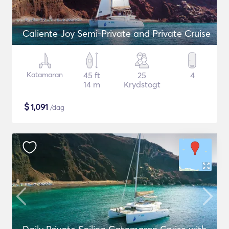
Caliente Joy Semi-Private and Private Cruise
Katamaran
45 ft
25
4
14 m
Krydstogt
$
1,091
/dag