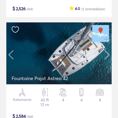
$
2,526
4.0
/nat
(2
anmeldelser
)
Fountaine Pajot Astrea 42
Katamaran
42 ft
4
4
4
13 m
$
2,584
/nat