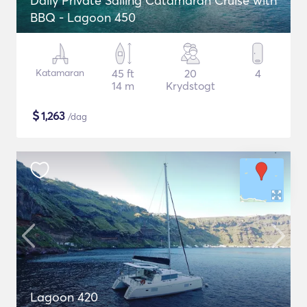
Daily Private Sailing Catamaran Cruise with
BBQ - Lagoon 450
Katamaran
45 ft
20
4
14 m
Krydstogt
$
1,263
/dag
Lagoon 420