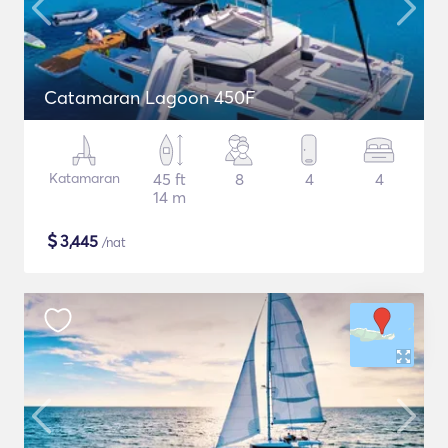
Catamaran Lagoon 450F
Katamaran
45 ft
8
4
4
14 m
$
3,445
/nat