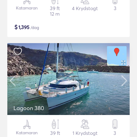
Katamaran
39 ft
4 Krydstogt
3
12 m
$
1,395
/dag
Lagoon 380
Katamaran
39 ft
1 Krydstogt
3