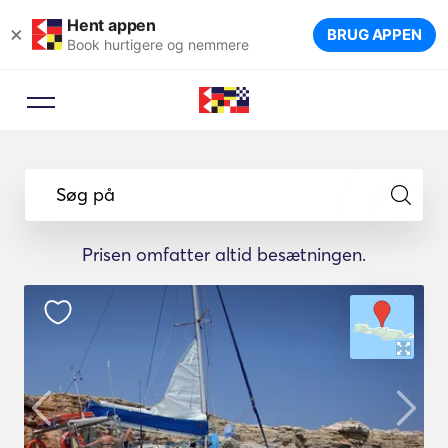
Hent appen
×
BRUG APPEN
Book hurtigere og nemmere
Søg på
Prisen omfatter altid besætningen.