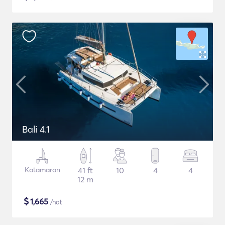
Bali 4.1
Katamaran
41 ft
10
4
4
12 m
$
1,665
/nat