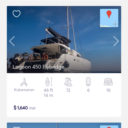
Lagoon 450 Flybridge
Katamaran
46 ft
12
6
16
14 m
$
1,640
/nat