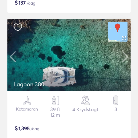
$
137
/dag
Lagoon 380
Katamaran
39 ft
4 Krydstogt
3
12 m
$
1,395
/dag