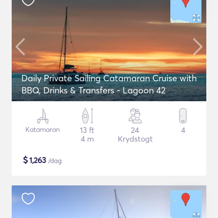
Daily Private Sailing Catamaran Cruise with
BBQ, Drinks & Transfers - Lagoon 42
Katamaran
13 ft
24
4
4 m
Krydstogt
$
1,263
/dag