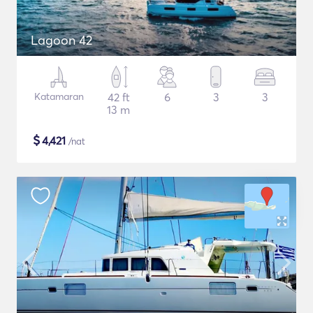
Lagoon 42
Katamaran
42 ft
6
3
3
13 m
$
4,421
/nat