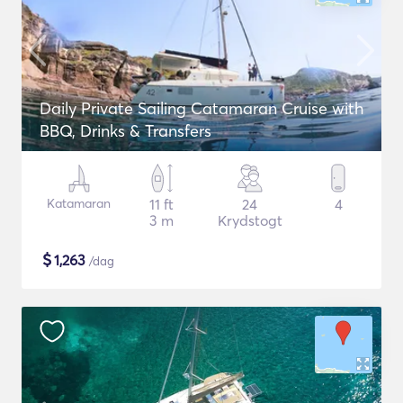
Daily Private Sailing Catamaran Cruise with
BBQ, Drinks & Transfers
Katamaran
11 ft
24
4
3 m
Krydstogt
$
1,263
/dag