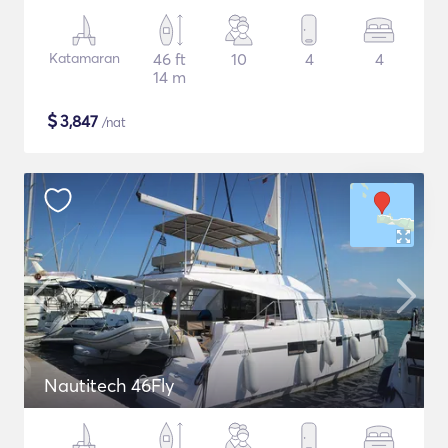
Katamaran
46 ft
10
4
4
14 m
$
3,847
/nat
Nautitech 46Fly