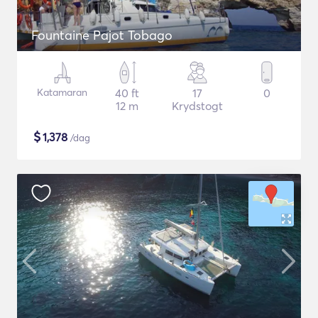
Fountaine Pajot Tobago
Katamaran
40 ft
17
0
12 m
Krydstogt
$
1,378
/dag