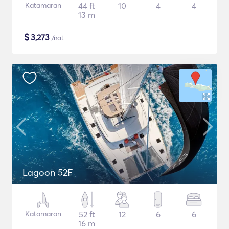
Katamaran
44 ft
10
4
4
13 m
$
3,273
/nat
Lagoon 52F
Katamaran
52 ft
12
6
6
16 m