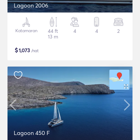
Lagoon 2006
Katamaran
44 ft
4
4
2
13 m
$
1,073
/nat
Lagoon 450 F