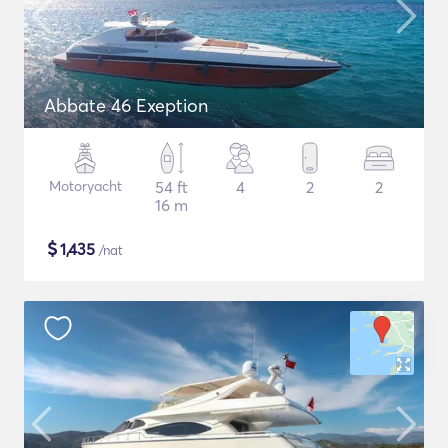
Abbate 46 Exeption
Motoryacht
54 ft
4
2
2
16 m
$
1,435
/nat