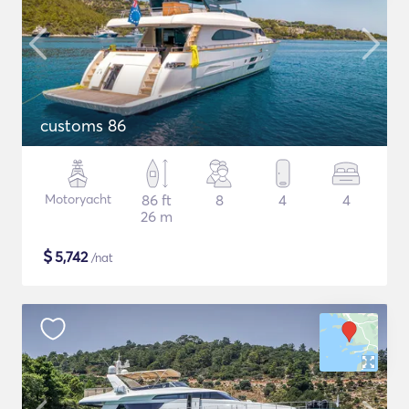
customs 86
Motoryacht
86 ft
8
4
4
26 m
$
5,742
/nat