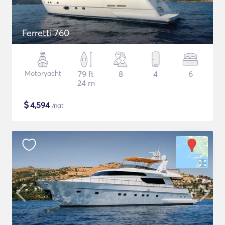
Ferretti 760
Motoryacht
79 ft
8
4
6
24 m
$
4,594
/nat