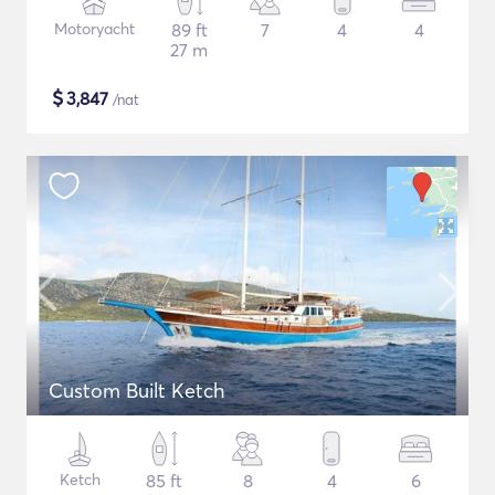
Motoryacht
89 ft
7
4
4
27 m
$
3,847
/nat
Custom Built Ketch
Ketch
85 ft
8
4
6