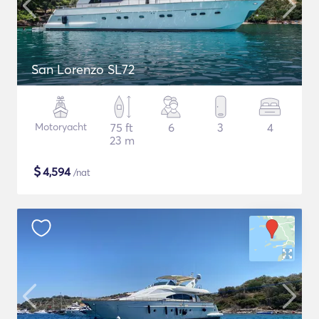
San Lorenzo SL72
Motoryacht
75 ft
6
3
4
23 m
$
4,594
/nat