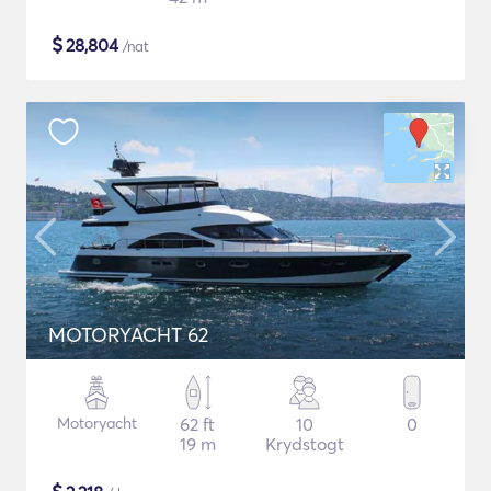
$
28,804
/nat
MOTORYACHT 62
Motoryacht
62 ft
10
0
19 m
Krydstogt