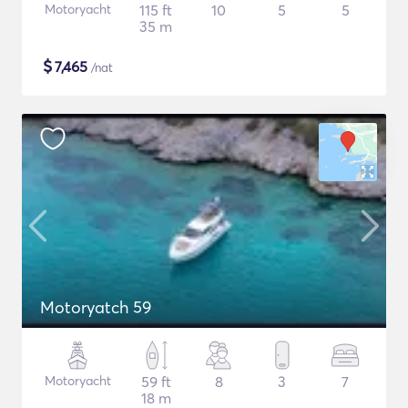
Motoryacht
115 ft
10
5
5
35 m
$
7,465
/nat
Motoryatch 59
Motoryacht
59 ft
8
3
7
18 m