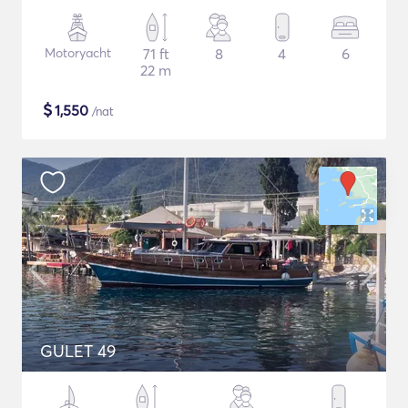
Motoryacht
71 ft
8
4
6
22 m
$
1,550
/nat
GULET 49