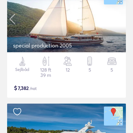
special production 2005
Sejlbåd
128 ft
12
5
5
39 m
$
7,382
/nat