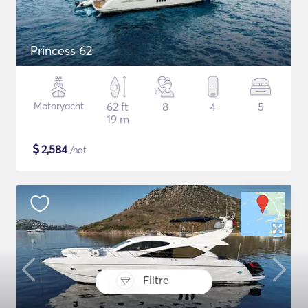
Princess 62
Motoryacht
62 ft
8
4
5
19 m
$
2,584
/nat
Filtre