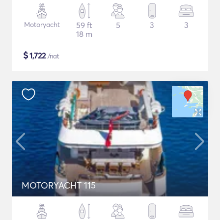
Motoryacht
59 ft
5
3
3
18 m
$
1,722
/nat
MOTORYACHT 115