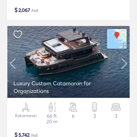
$
2,067
/nat
Luxury Custom Catamaran for
Organizations
Katamaran
66 ft
6
3
3
20 m
$
5,742
/nat