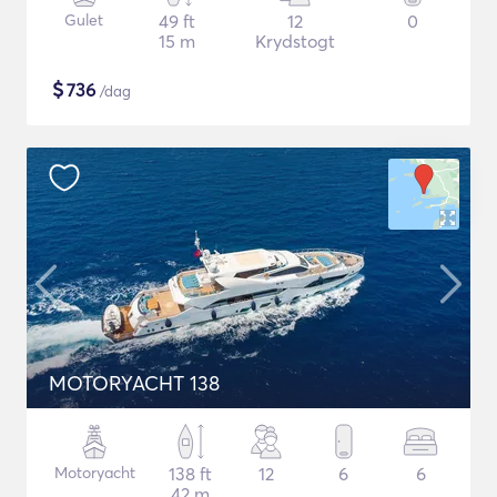
Gulet
49 ft
12
0
15 m
Krydstogt
$
736
/dag
MOTORYACHT 138
Motoryacht
138 ft
12
6
6
42 m