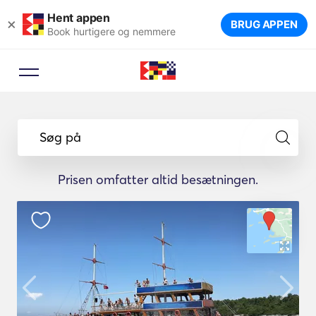
Hent appen
×
BRUG APPEN
Book hurtigere og nemmere
Søg på
Prisen omfatter altid besætningen.