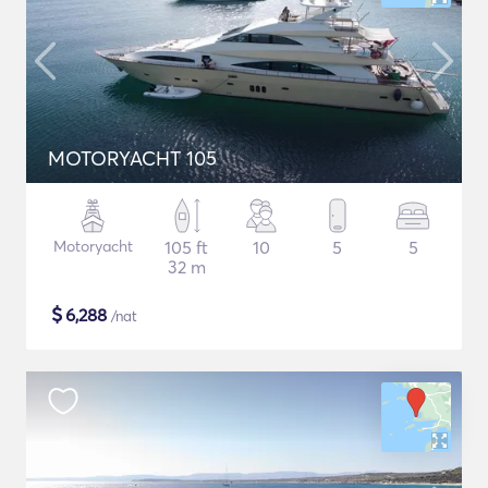
MOTORYACHT 105
Motoryacht
105 ft
10
5
5
32 m
$
6,288
/nat